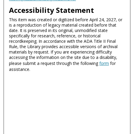
Accessibility Statement
This item was created or digitized before April 24, 2027, or
is a reproduction of legacy material created before that
date. It is preserved in its original, unmodified state
specifically for research, reference, or historical
recordkeeping. In accordance with the ADA Title II Final
Rule, the Library provides accessible versions of archival
materials by request. If you are experiencing difficulty
accessing the information on the site due to a disability,
please submit a request through the following
form
for
assistance.