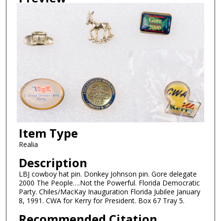
Item Type
Realia
Description
LBJ cowboy hat pin. Donkey Johnson pin. Gore delegate
2000 The People….Not the Powerful. Florida Democratic
Party. Chiles/MacKay Inauguration Florida Jubilee January
8, 1991. CWA for Kerry for President. Box 67 Tray 5.
Recommended Citation