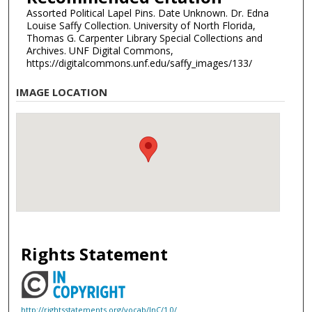
Assorted Political Lapel Pins. Date Unknown. Dr. Edna
Louise Saffy Collection. University of North Florida,
Thomas G. Carpenter Library Special Collections and
Archives. UNF Digital Commons,
https://digitalcommons.unf.edu/saffy_images/133/
IMAGE LOCATION
Rights Statement
http://rightsstatements.org/vocab/InC/1.0/