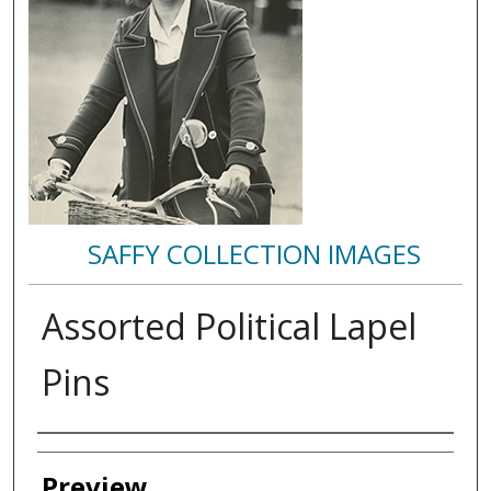
SAFFY COLLECTION IMAGES
Assorted Political Lapel
Pins
Creator
Preview