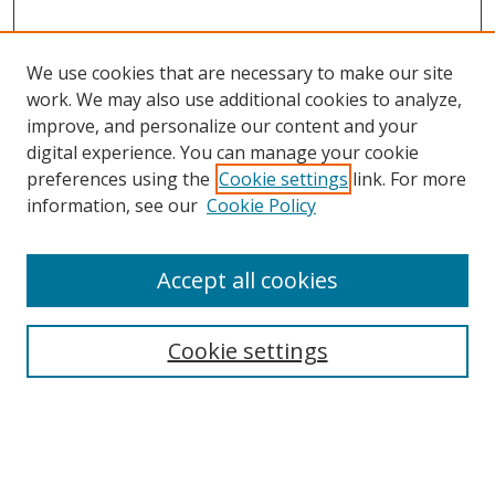
We use cookies that are necessary to make our site
work. We may also use additional cookies to analyze,
improve, and personalize our content and your
digital experience. You can manage your cookie
preferences using the
Cookie settings
link. For more
information, see our
Cookie Policy
Accept all cookies
Search
Cookie settings
Enter search terms:
Select context to search: