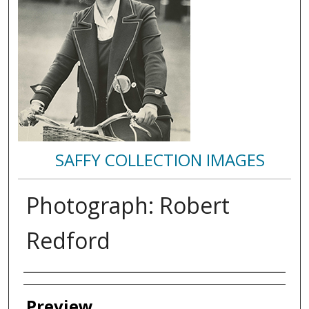
SAFFY COLLECTION IMAGES
Photograph: Robert
Redford
Creator
Preview