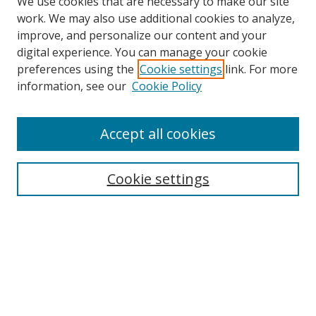
We use cookies that are necessary to make our site
work. We may also use additional cookies to analyze,
improve, and personalize our content and your
digital experience. You can manage your cookie
preferences using the
Cookie settings
link. For more
information, see our
Cookie Policy
Accept all cookies
Search
Cookie settings
Enter search terms:
Select context to search:
Advanced Search
Notify me via email or
RSS