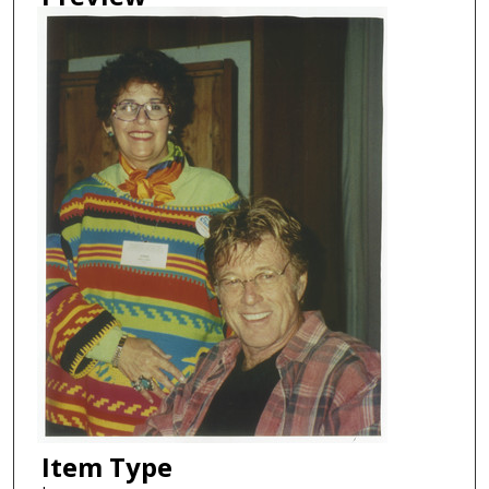
Item Type