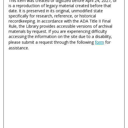
This item was created or digitized before April 24, 2027, or
is a reproduction of legacy material created before that
date. It is preserved in its original, unmodified state
specifically for research, reference, or historical
recordkeeping. In accordance with the ADA Title II Final
Rule, the Library provides accessible versions of archival
materials by request. If you are experiencing difficulty
accessing the information on the site due to a disability,
please submit a request through the following
form
for
assistance.