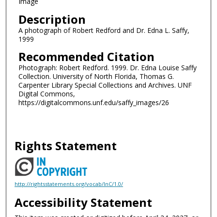
Image
Description
A photograph of Robert Redford and Dr. Edna L. Saffy,
1999
Recommended Citation
Photograph: Robert Redford. 1999. Dr. Edna Louise Saffy
Collection. University of North Florida, Thomas G.
Carpenter Library Special Collections and Archives. UNF
Digital Commons,
https://digitalcommons.unf.edu/saffy_images/26
Rights Statement
http://rightsstatements.org/vocab/InC/1.0/
Accessibility Statement