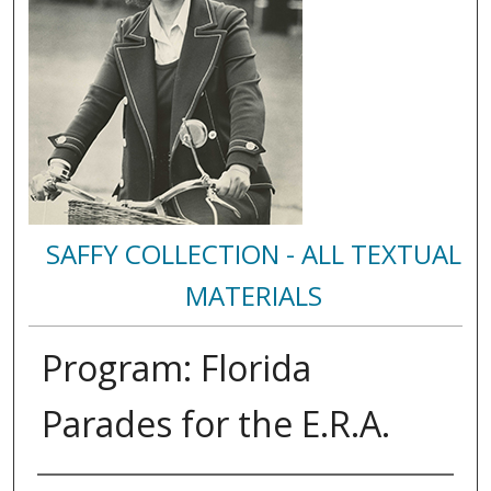
SAFFY COLLECTION - ALL TEXTUAL
MATERIALS
Program: Florida
Parades for the E.R.A.