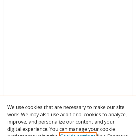
We use cookies that are necessary to make our site
work. We may also use additional cookies to analyze,
improve, and personalize our content and your
digital experience. You can manage your cookie