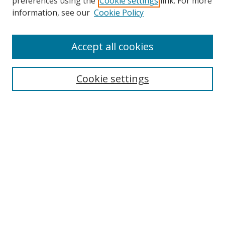
preferences using the
Cookie settings
link. For more
information, see our
Cookie Policy
Accept all cookies
Search
Cookie settings
Enter search terms:
Select context to search:
Advanced Search
Notify me via email or
RSS
Links
UNF Digital Commons Exhibits