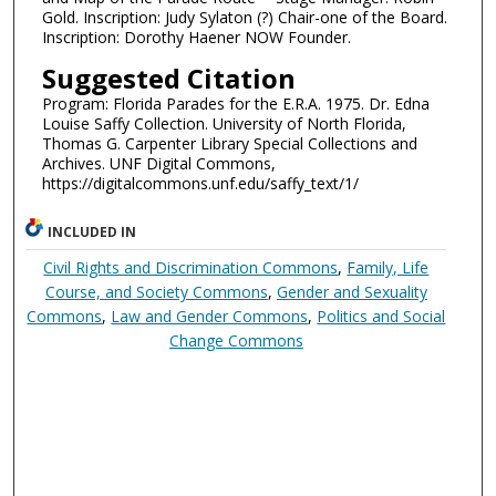
Gold. Inscription: Judy Sylaton (?) Chair-one of the Board.
Inscription: Dorothy Haener NOW Founder.
Suggested Citation
Program: Florida Parades for the E.R.A. 1975. Dr. Edna
Louise Saffy Collection. University of North Florida,
Thomas G. Carpenter Library Special Collections and
Archives. UNF Digital Commons,
https://digitalcommons.unf.edu/saffy_text/1/
INCLUDED IN
Civil Rights and Discrimination Commons
,
Family, Life
Course, and Society Commons
,
Gender and Sexuality
Commons
,
Law and Gender Commons
,
Politics and Social
Change Commons