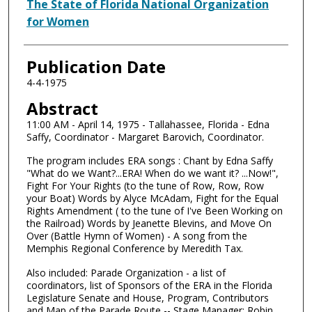
Authors
The State of Florida National Organization
for Women
Publication Date
4-4-1975
Abstract
11:00 AM - April 14, 1975 - Tallahassee, Florida - Edna
Saffy, Coordinator - Margaret Barovich, Coordinator.
The program includes ERA songs : Chant by Edna Saffy
"What do we Want?...ERA! When do we want it? ...Now!",
Fight For Your Rights (to the tune of Row, Row, Row
your Boat) Words by Alyce McAdam, Fight for the Equal
Rights Amendment ( to the tune of I've Been Working on
the Railroad) Words by Jeanette Blevins, and Move On
Over (Battle Hymn of Women) - A song from the
Memphis Regional Conference by Meredith Tax.
Also included: Parade Organization - a list of
coordinators, list of Sponsors of the ERA in the Florida
Legislature Senate and House, Program, Contributors
and Map of the Parade Route -- Stage Manager: Robin