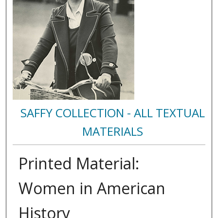
SAFFY COLLECTION - ALL TEXTUAL
MATERIALS
Printed Material:
Women in American
History