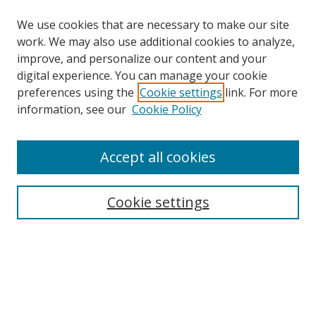
We use cookies that are necessary to make our site
work. We may also use additional cookies to analyze,
improve, and personalize our content and your
digital experience. You can manage your cookie
preferences using the
Cookie settings
link. For more
information, see our
Cookie Policy
Accept all cookies
Search
Cookie settings
Enter search terms:
Select context to search:
Advanced Search