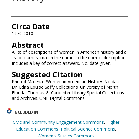
Authors
Circa Date
1970-2010
Abstract
A list of descriptions of women in American history and a
list of names, match the name to the correct description.
Includes a key of correct answers. No. date given.
Suggested Citation
Printed Material: Women in American History. No date.
Dr. Edna Louise Saffy Collections. University of North
Florida. Thomas G. Carpenter Library Special Collections
and Archives. UNF Digital Commons.
INCLUDED IN
Civic and Community Engagement Commons
,
Higher
Education Commons
,
Political Science Commons
,
Women's Studies Commons