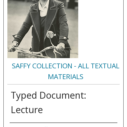
SAFFY COLLECTION - ALL TEXTUAL
MATERIALS
Typed Document:
Lecture