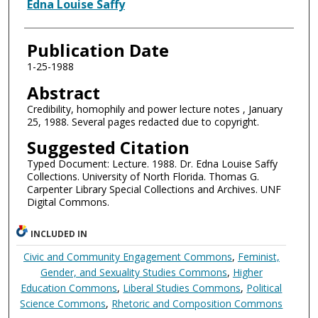
Authors
Edna Louise Saffy
Publication Date
1-25-1988
Abstract
Credibility, homophily and power lecture notes , January
25, 1988. Several pages redacted due to copyright.
Suggested Citation
Typed Document: Lecture. 1988. Dr. Edna Louise Saffy
Collections. University of North Florida. Thomas G.
Carpenter Library Special Collections and Archives. UNF
Digital Commons.
INCLUDED IN
Civic and Community Engagement Commons
,
Feminist,
Gender, and Sexuality Studies Commons
,
Higher
Education Commons
,
Liberal Studies Commons
,
Political
Science Commons
,
Rhetoric and Composition Commons