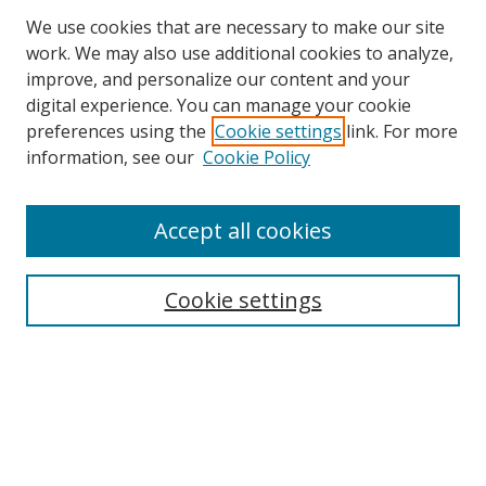
We use cookies that are necessary to make our site
work. We may also use additional cookies to analyze,
improve, and personalize our content and your
digital experience. You can manage your cookie
preferences using the
Cookie settings
link. For more
information, see our
Cookie Policy
Accept all cookies
Search
Cookie settings
Enter search terms:
Select context to search:
Advanced Search