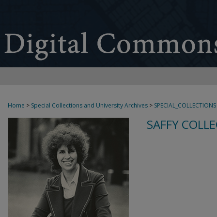
Home
>
Special Collections and University Archives
>
SPECIAL_COLLECTIONS
SAFFY COLLE