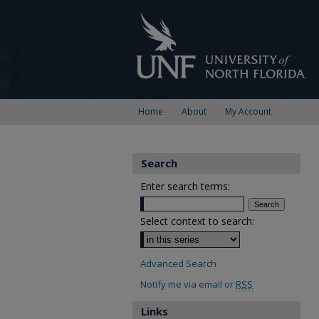
Home
About
My Account
Search
Enter search terms:
Select context to search:
Advanced Search
Notify me via email or
RSS
Links