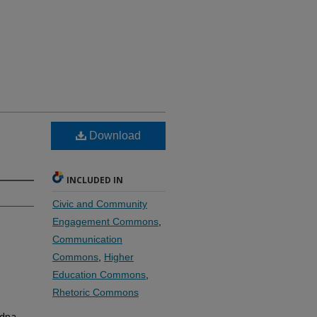
Download
INCLUDED IN
Civic and Community
Engagement Commons
,
Communication
Commons
,
Higher
Education Commons
,
Rhetoric Commons
Edna