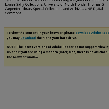
Louise Saffy Collections. University of North Florida. Thomas G.
Carpenter Library Special Collections and Archives. UNF Digital
Commons.
To view the content in your browser, please
download Adobe Rea
you may
Download
the file to your hard drive.
NOTE: The latest versions of Adobe Reader do not support viewi
OS and if you are using a modern (Intel) Mac, there is no official p
the browser window.