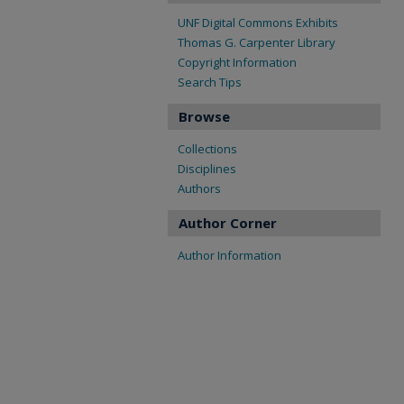
UNF Digital Commons Exhibits
Thomas G. Carpenter Library
Copyright Information
Search Tips
Browse
Collections
Disciplines
Authors
Author Corner
Author Information