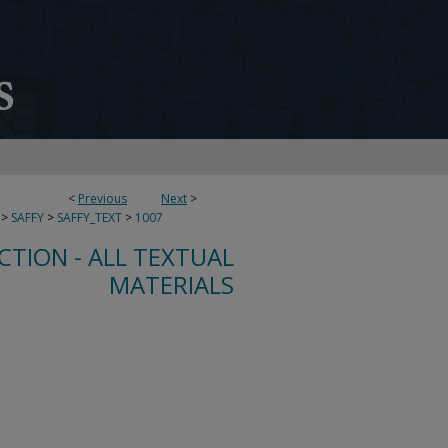
<
Previous
Next
>
>
SAFFY
>
SAFFY_TEXT
>
1007
CTION - ALL TEXTUAL
MATERIALS