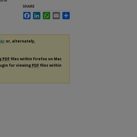
SHARE
Facebook
LinkedIn
WhatsApp
Email
Share
der
or, alternately,
ng
PDF
files within Firefox on Mac
lugin for viewing
PDF
files within