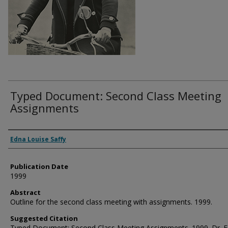
Typed Document: Second Class Meeting
Assignments
Authors
Edna Louise Saffy
Publication Date
1999
Abstract
Outline for the second class meeting with assignments. 1999.
Suggested Citation
Typed Document: Second Class Meeting Assignments. 1999. Dr. 