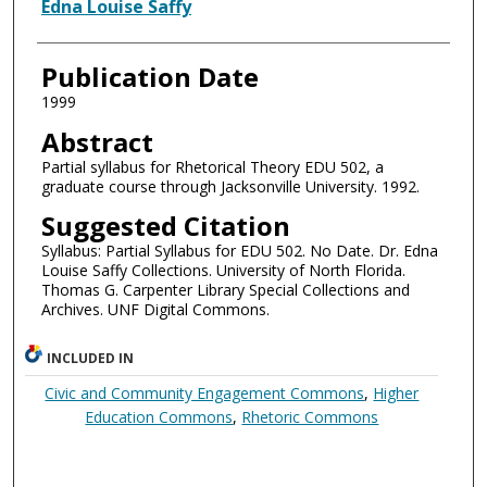
Authors
Edna Louise Saffy
Publication Date
1999
Abstract
Partial syllabus for Rhetorical Theory EDU 502, a
graduate course through Jacksonville University. 1992.
Suggested Citation
Syllabus: Partial Syllabus for EDU 502. No Date. Dr. Edna
Louise Saffy Collections. University of North Florida.
Thomas G. Carpenter Library Special Collections and
Archives. UNF Digital Commons.
INCLUDED IN
Civic and Community Engagement Commons
,
Higher
Education Commons
,
Rhetoric Commons