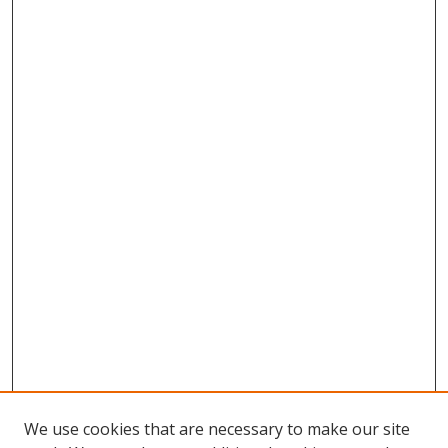
We use cookies that are necessary to make our site