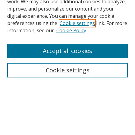
work. We may also use additional cookies to analyze,
improve, and personalize our content and your
digital experience. You can manage your cookie
preferences using the
Cookie settings
link. For more
information, see our
Cookie Policy
Accept all cookies
Search
Cookie settings
Enter search terms:
Select context to search:
Advanced Search
Notify me via email or
RSS