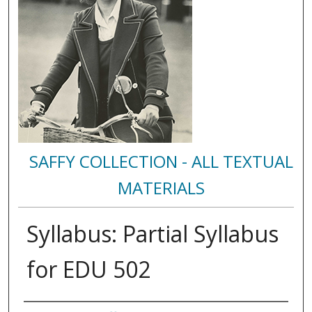
SAFFY COLLECTION - ALL TEXTUAL
MATERIALS
Syllabus: Partial Syllabus
for EDU 502