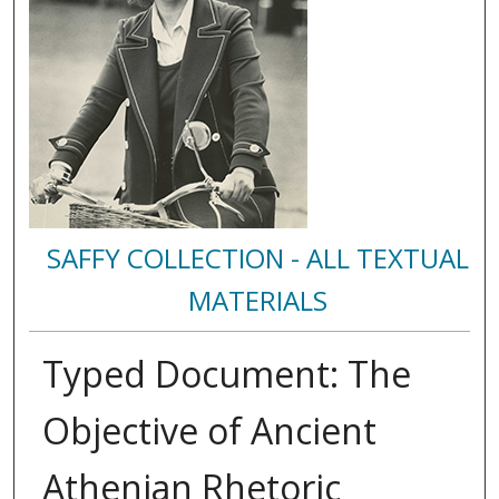
SAFFY COLLECTION - ALL TEXTUAL
MATERIALS
Typed Document: The
Objective of Ancient
Athenian Rhetoric