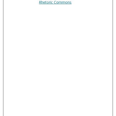
Rhetoric Commons