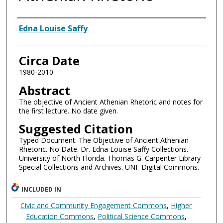
Authors
Edna Louise Saffy
Circa Date
1980-2010
Abstract
The objective of Ancient Athenian Rhetoric and notes for
the first lecture. No date given.
Suggested Citation
Typed Document: The Objective of Ancient Athenian
Rhetoric. No Date. Dr. Edna Louise Saffy Collections.
University of North Florida. Thomas G. Carpenter Library
Special Collections and Archives. UNF Digital Commons.
INCLUDED IN
Civic and Community Engagement Commons
,
Higher
Education Commons
,
Political Science Commons
,