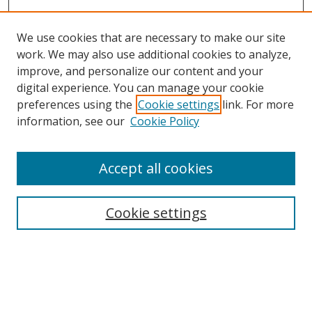
We use cookies that are necessary to make our site
work. We may also use additional cookies to analyze,
improve, and personalize our content and your
digital experience. You can manage your cookie
preferences using the
Cookie settings
link. For more
information, see our
Cookie Policy
Accept all cookies
Search
Cookie settings
Enter search terms:
Select context to search: