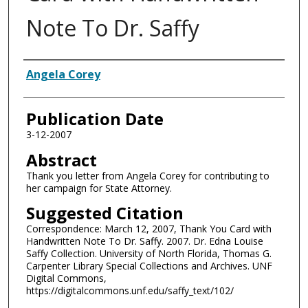
Note To Dr. Saffy
Authors
Angela Corey
Publication Date
3-12-2007
Abstract
Thank you letter from Angela Corey for contributing to
her campaign for State Attorney.
Suggested Citation
Correspondence: March 12, 2007, Thank You Card with
Handwritten Note To Dr. Saffy. 2007. Dr. Edna Louise
Saffy Collection. University of North Florida, Thomas G.
Carpenter Library Special Collections and Archives. UNF
Digital Commons,
https://digitalcommons.unf.edu/saffy_text/102/