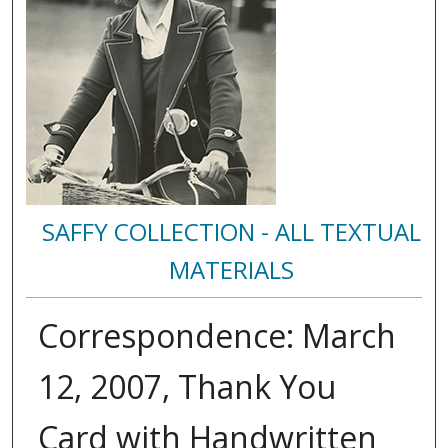
SAFFY COLLECTION - ALL TEXTUAL
MATERIALS
Correspondence: March
12, 2007, Thank You
Card with Handwritten