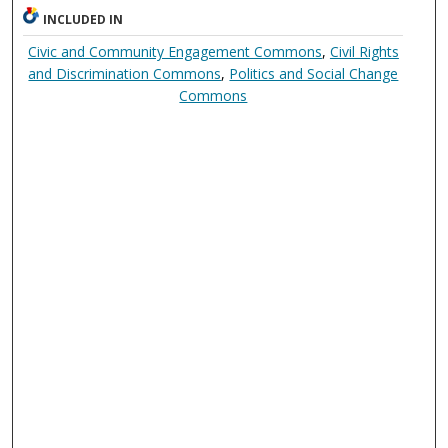
INCLUDED IN
Civic and Community Engagement Commons
,
Civil Rights
and Discrimination Commons
,
Politics and Social Change
Commons