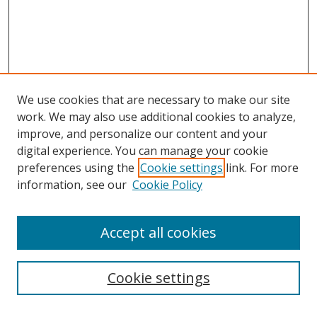
We use cookies that are necessary to make our site
work. We may also use additional cookies to analyze,
improve, and personalize our content and your
digital experience. You can manage your cookie
preferences using the
Cookie settings
link. For more
information, see our
Cookie Policy
Accept all cookies
Search
Cookie settings
Enter search terms: