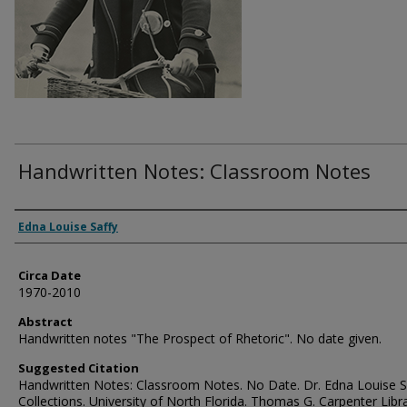
Handwritten Notes: Classroom Notes
Authors
Edna Louise Saffy
Circa Date
1970-2010
Abstract
Handwritten notes "The Prospect of Rhetoric". No date given.
Suggested Citation
Handwritten Notes: Classroom Notes. No Date. Dr. Edna Louise S
Collections. University of North Florida. Thomas G. Carpenter Libr