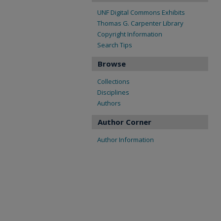
UNF Digital Commons Exhibits
Thomas G. Carpenter Library
Copyright Information
Search Tips
Browse
Collections
Disciplines
Authors
Author Corner
Author Information