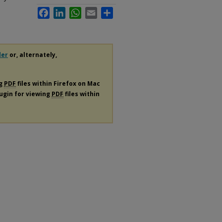
Facebook
LinkedIn
WhatsApp
Email
Share
der
or, alternately,
ng
PDF
files within Firefox on Mac
lugin for viewing
PDF
files within