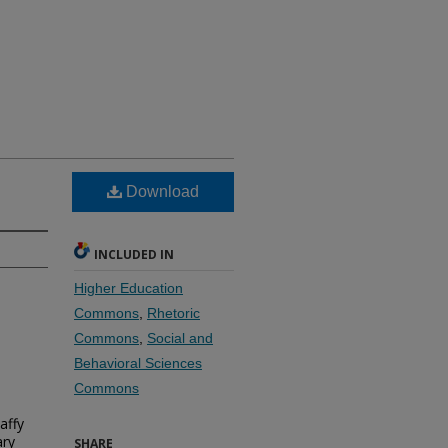
Download
INCLUDED IN
Higher Education
Commons
,
Rhetoric
Commons
,
Social and
Behavioral Sciences
Commons
affy
ary
SHARE