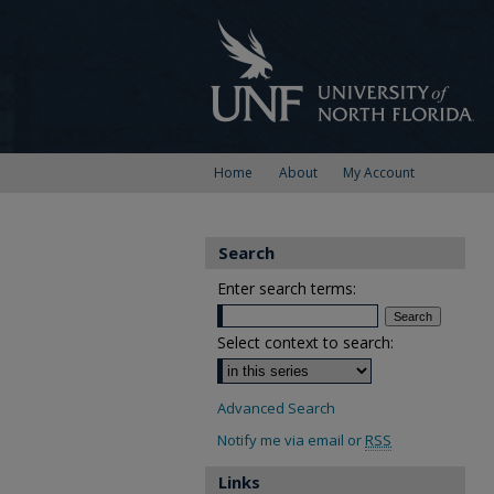
Home
About
My Account
Search
Enter search terms:
Select context to search:
Advanced Search
Notify me via email or
RSS
Links