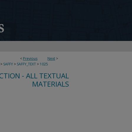
<
Previous
Next
>
>
SAFFY
>
SAFFY_TEXT
>
1025
CTION - ALL TEXTUAL
MATERIALS