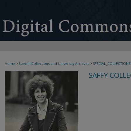
Home
>
Special Collections and University Archives
>
SPECIAL_COLLECTIONS
SAFFY COLLE