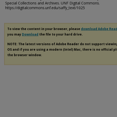
Special Collections and Archives. UNF Digital Commons.
https://digitalcommons.unf.edu/saffy_text/1025
To view the content in your browser, please
download Adobe Rea
you may
Download
the file to your hard drive.
NOTE: The latest versions of Adobe Reader do not support viewi
OS and if you are using a modern (Intel) Mac, there is no official p
the browser window.