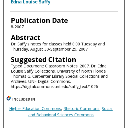
Authors
Edna Louise Saffy
Publication Date
8-2007
Abstract
Dr. Saffy's notes for classes held 8:00 Tuesday and
Thursday, August 30-September 25, 2007.
Suggested Citation
Typed Document: Classroom Notes. 2007. Dr. Edna
Louise Saffy Collections. University of North Florida.
Thomas G. Carpenter Library Special Collections and
Archives. UNF Digital Commons.
https://digitalcommons.unf.edu/saffy_text/1026
INCLUDED IN
Higher Education Commons
,
Rhetoric Commons
,
Social
and Behavioral Sciences Commons