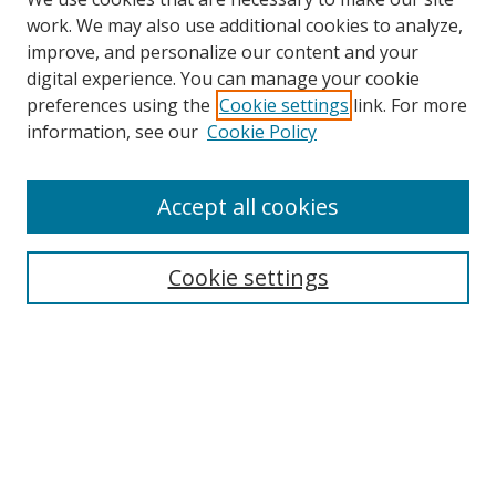
work. We may also use additional cookies to analyze,
improve, and personalize our content and your
digital experience. You can manage your cookie
preferences using the
Cookie settings
link. For more
information, see our
Cookie Policy
Accept all cookies
Search
Cookie settings
Enter search terms:
Select context to search:
Advanced Search
Notify me via email or
RSS