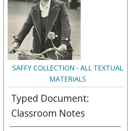
SAFFY COLLECTION - ALL TEXTUAL
MATERIALS
Typed Document:
Classroom Notes