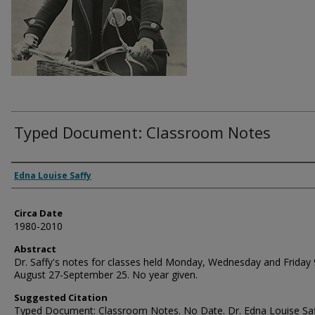
Typed Document: Classroom Notes
Authors
Edna Louise Saffy
Circa Date
1980-2010
Abstract
Dr. Saffy's notes for classes held Monday, Wednesday and Friday 
August 27-September 25. No year given.
Suggested Citation
Typed Document: Classroom Notes. No Date. Dr. Edna Louise Saf