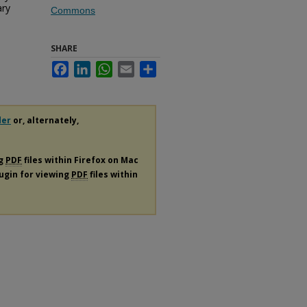
ary
Commons
SHARE
Facebook
LinkedIn
WhatsApp
Email
Share
der
or, alternately,
ng
PDF
files within Firefox on Mac
lugin for viewing
PDF
files within