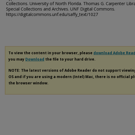
Collections. University of North Florida. Thomas G. Carpenter Libr
Special Collections and Archives. UNF Digital Commons.
https://digitalcommons.unf.edu/saffy_text/1027
To view the content in your browser, please
download Adobe Rea
you may
Download
the file to your hard drive.
NOTE: The latest versions of Adobe Reader do not support viewi
OS and if you are using a modern (Intel) Mac, there is no official p
the browser window.