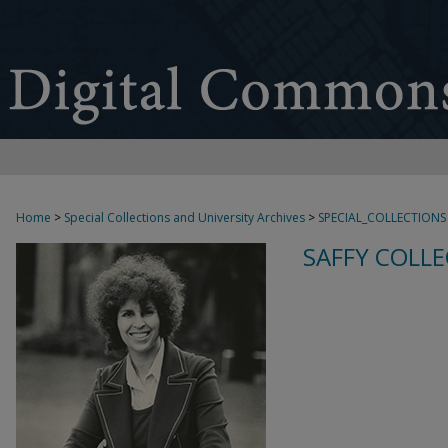
Home
>
Special Collections and University Archives
>
SPECIAL_COLLECTIONS
SAFFY COLLE