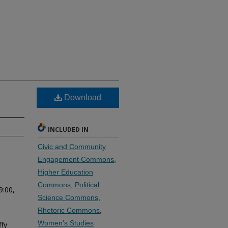
Download
INCLUDED IN
Civic and Community
Engagement Commons
,
Higher Education
Commons
,
Political
9:00,
Science Commons
,
Rhetoric Commons
,
Women's Studies
fy