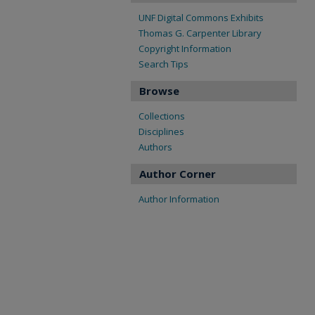
UNF Digital Commons Exhibits
Thomas G. Carpenter Library
Copyright Information
Search Tips
Browse
Collections
Disciplines
Authors
Author Corner
Author Information