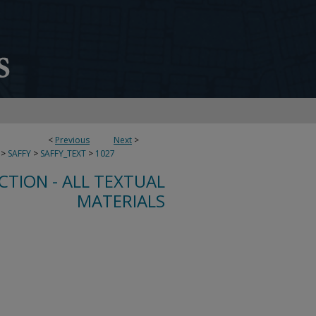
<
Previous
Next
>
>
SAFFY
>
SAFFY_TEXT
>
1027
CTION - ALL TEXTUAL
MATERIALS