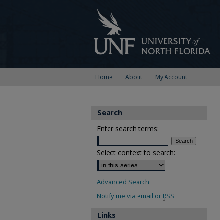
Home
About
My Account
Search
Enter search terms:
Select context to search:
Advanced Search
Notify me via email or
RSS
Links