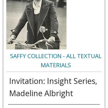
SAFFY COLLECTION - ALL TEXTUAL
MATERIALS
Invitation: Insight Series,
Madeline Albright