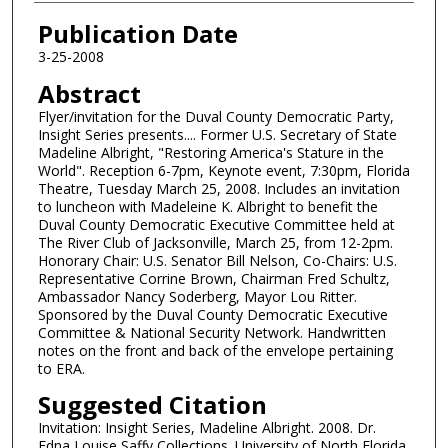
Authors
Publication Date
3-25-2008
Abstract
Flyer/invitation for the Duval County Democratic Party,
Insight Series presents.... Former U.S. Secretary of State
Madeline Albright, "Restoring America's Stature in the
World". Reception 6-7pm, Keynote event, 7:30pm, Florida
Theatre, Tuesday March 25, 2008. Includes an invitation
to luncheon with Madeleine K. Albright to benefit the
Duval County Democratic Executive Committee held at
The River Club of Jacksonville, March 25, from 12-2pm.
Honorary Chair: U.S. Senator Bill Nelson, Co-Chairs: U.S.
Representative Corrine Brown, Chairman Fred Schultz,
Ambassador Nancy Soderberg, Mayor Lou Ritter.
Sponsored by the Duval County Democratic Executive
Committee & National Security Network. Handwritten
notes on the front and back of the envelope pertaining
to ERA.
Suggested Citation
Invitation: Insight Series, Madeline Albright. 2008. Dr.
Edna Louise Saffy Collections. University of North Florida.