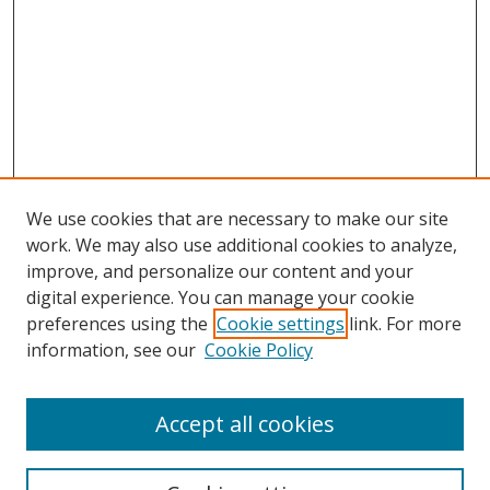
We use cookies that are necessary to make our site
work. We may also use additional cookies to analyze,
improve, and personalize our content and your
digital experience. You can manage your cookie
preferences using the
Cookie settings
link. For more
information, see our
Cookie Policy
Accept all cookies
Search