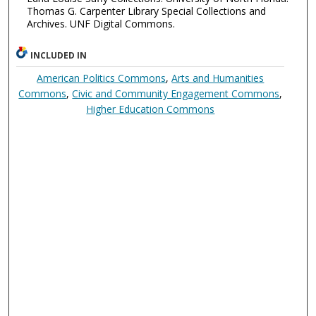
Thomas G. Carpenter Library Special Collections and
Archives. UNF Digital Commons.
INCLUDED IN
American Politics Commons
,
Arts and Humanities
Commons
,
Civic and Community Engagement Commons
,
Higher Education Commons