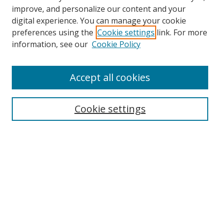
improve, and personalize our content and your
digital experience. You can manage your cookie
preferences using the
Cookie settings
link. For more
information, see our
Cookie Policy
Accept all cookies
Search
Cookie settings
Enter search terms:
Select context to search:
Advanced Search
Notify me via email or
RSS