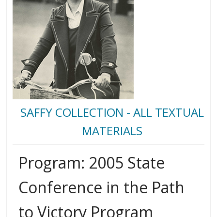
SAFFY COLLECTION - ALL TEXTUAL
MATERIALS
Program: 2005 State
Conference in the Path
to Victory Program