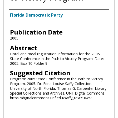
Authors
Florida Democratic Party
Publication Date
2005
Abstract
Hotel and meal registration information for the 2005
State Conference in the Path to Victory Program. Date:
2005. Box 10 Folder 9
Suggested Citation
Program: 2005 State Conference in the Path to Victory
Program. 2005. Dr. Edna Louise Saffy Collection.
University of North Florida, Thomas G. Carpenter Library
Special Collections and Archives. UNF Digital Commons,
https://digitalcommons.unf.edu/saffy_text/1045/