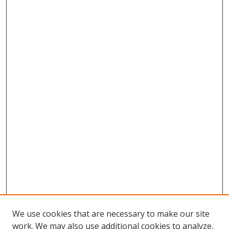
We use cookies that are necessary to make our site
work. We may also use additional cookies to analyze,