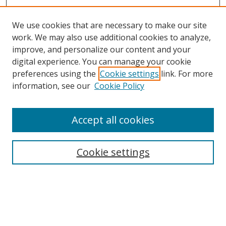
We use cookies that are necessary to make our site
work. We may also use additional cookies to analyze,
improve, and personalize our content and your
digital experience. You can manage your cookie
preferences using the
Cookie settings
link. For more
information, see our
Cookie Policy
Accept all cookies
Search
Cookie settings
Enter search terms:
Select context to search: