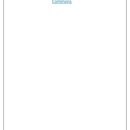
Commons