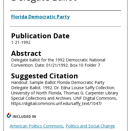
Authors
Florida Democratic Party
Publication Date
1-21-1992
Abstract
Delegate ballot for the 1992 Democratic National
Convention. Date: 01/21/1992. Box 10 Folder 7
Suggested Citation
Handout: Sample Ballot Florida Democratic Party
Delegate Ballot. 1992. Dr. Edna Louise Saffy Collection.
University of North Florida, Thomas G. Carpenter Library
Special Collections and Archives. UNF Digital Commons,
https://digitalcommons.unf.edu/saffy_text/1047/
INCLUDED IN
American Politics Commons
,
Politics and Social Change