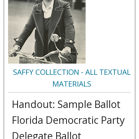
SAFFY COLLECTION - ALL TEXTUAL
MATERIALS
Handout: Sample Ballot
Florida Democratic Party
Delegate Ballot