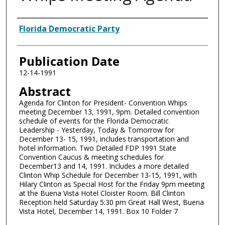
Authors
Florida Democratic Party
Publication Date
12-14-1991
Abstract
Agenda for Clinton for President- Convention Whips
meeting December 13, 1991, 9pm. Detailed convention
schedule of events for the Florida Democratic
Leadership - Yesterday, Today & Tomorrow for
December 13- 15, 1991, includes transportation and
hotel information. Two Detailed FDP 1991 State
Convention Caucus & meeting schedules for
December13 and 14, 1991. Includes a more detailed
Clinton Whip Schedule for December 13-15, 1991, with
Hilary Clinton as Special Host for the Friday 9pm meeting
at the Buena Vista Hotel Cloister Room. Bill Clinton
Reception held Saturday 5:30 pm Great Hall West, Buena
Vista Hotel, December 14, 1991. Box 10 Folder 7