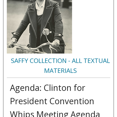
SAFFY COLLECTION - ALL TEXTUAL
MATERIALS
Agenda: Clinton for
President Convention
Whips Meeting Agenda