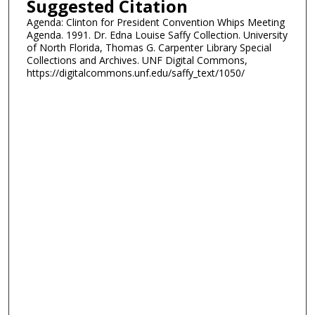
Suggested Citation
Agenda: Clinton for President Convention Whips Meeting
Agenda. 1991. Dr. Edna Louise Saffy Collection. University
of North Florida, Thomas G. Carpenter Library Special
Collections and Archives. UNF Digital Commons,
https://digitalcommons.unf.edu/saffy_text/1050/