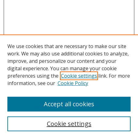
We use cookies that are necessary to make our site
work. We may also use additional cookies to analyze,
improve, and personalize our content and your
digital experience. You can manage your cookie
preferences using the
Cookie settings
link. For more
information, see our
Cookie Policy
Accept all cookies
Search
Cookie settings
Enter search terms: