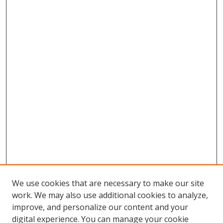
We use cookies that are necessary to make our site
work. We may also use additional cookies to analyze,
improve, and personalize our content and your
digital experience. You can manage your cookie