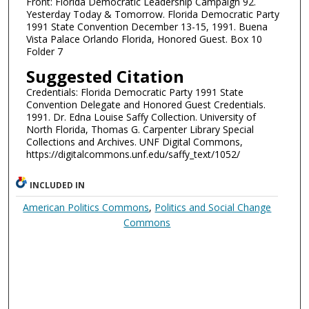
Front: Florida Democratic Leadership Campaign 92.
Yesterday Today & Tomorrow. Florida Democratic Party
1991 State Convention December 13-15, 1991. Buena
Vista Palace Orlando Florida, Honored Guest. Box 10
Folder 7
Suggested Citation
Credentials: Florida Democratic Party 1991 State
Convention Delegate and Honored Guest Credentials.
1991. Dr. Edna Louise Saffy Collection. University of
North Florida, Thomas G. Carpenter Library Special
Collections and Archives. UNF Digital Commons,
https://digitalcommons.unf.edu/saffy_text/1052/
INCLUDED IN
American Politics Commons
,
Politics and Social Change
Commons