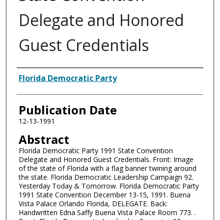
Delegate and Honored
Guest Credentials
Authors
Florida Democratic Party
Publication Date
12-13-1991
Abstract
Florida Democratic Party 1991 State Convention
Delegate and Honored Guest Credentials. Front: Image
of the state of Florida with a flag banner twining around
the state. Florida Democratic Leadership Campaign 92.
Yesterday Today & Tomorrow. Florida Democratic Party
1991 State Convention December 13-15, 1991. Buena
Vista Palace Orlando Florida, DELEGATE. Back:
Handwritten Edna Saffy Buena Vista Palace Room 773. .