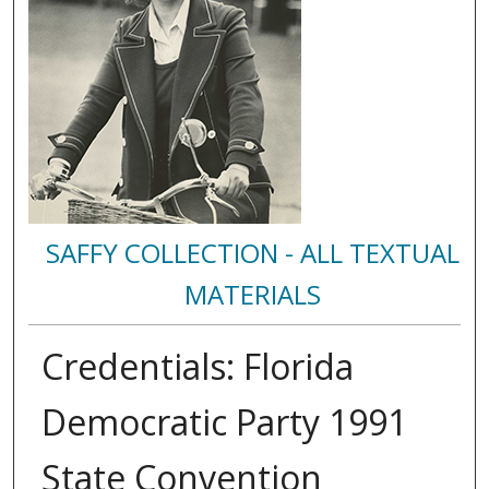
SAFFY COLLECTION - ALL TEXTUAL
MATERIALS
Credentials: Florida
Democratic Party 1991
State Convention