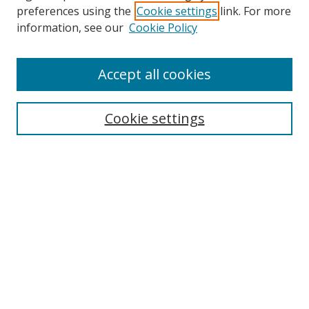
preferences using the
Cookie settings
link. For more
information, see our
Cookie Policy
Accept all cookies
Search
Cookie settings
Enter search terms:
Select context to search:
Advanced Search
Notify me via email or
RSS
Links