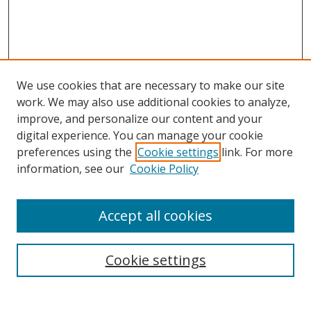
We use cookies that are necessary to make our site
work. We may also use additional cookies to analyze,
improve, and personalize our content and your
digital experience. You can manage your cookie
preferences using the
Cookie settings
link. For more
information, see our
Cookie Policy
Accept all cookies
Search
Cookie settings
Enter search terms: