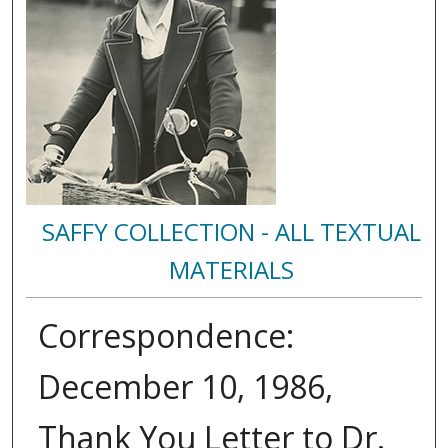
SAFFY COLLECTION - ALL TEXTUAL
MATERIALS
Correspondence:
December 10, 1986,
Thank You Letter to Dr.