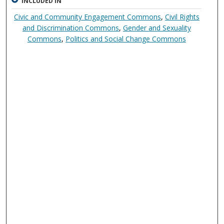
INCLUDED IN
Civic and Community Engagement Commons
,
Civil Rights
and Discrimination Commons
,
Gender and Sexuality
Commons
,
Politics and Social Change Commons