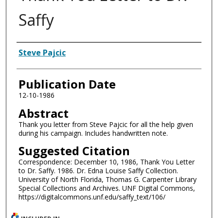
Saffy
Authors
Steve Pajcic
Publication Date
12-10-1986
Abstract
Thank you letter from Steve Pajcic for all the help given
during his campaign. Includes handwritten note.
Suggested Citation
Correspondence: December 10, 1986, Thank You Letter
to Dr. Saffy. 1986. Dr. Edna Louise Saffy Collection.
University of North Florida, Thomas G. Carpenter Library
Special Collections and Archives. UNF Digital Commons,
https://digitalcommons.unf.edu/saffy_text/106/