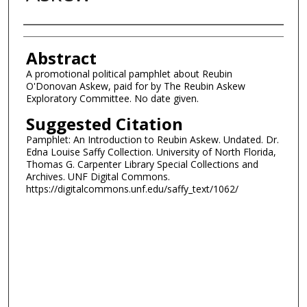
Authors
Abstract
A promotional political pamphlet about Reubin
O'Donovan Askew, paid for by The Reubin Askew
Exploratory Committee. No date given.
Suggested Citation
Pamphlet: An Introduction to Reubin Askew. Undated. Dr.
Edna Louise Saffy Collection. University of North Florida,
Thomas G. Carpenter Library Special Collections and
Archives. UNF Digital Commons.
https://digitalcommons.unf.edu/saffy_text/1062/