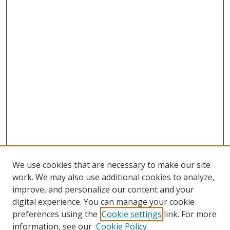
We use cookies that are necessary to make our site
work. We may also use additional cookies to analyze,
improve, and personalize our content and your
digital experience. You can manage your cookie
preferences using the
Cookie settings
link. For more
information, see our
Cookie Policy