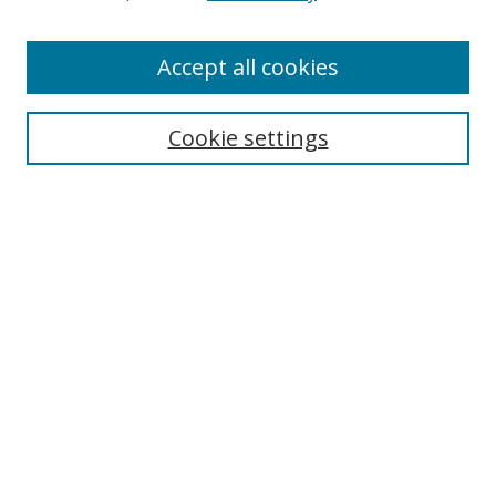
Accept all cookies
Search
Cookie settings
Enter search terms:
Select context to search:
Advanced Search
Notify me via email or
RSS
Links
UNF Digital Commons Exhibits
Thomas G. Carpenter Library
Copyright Information