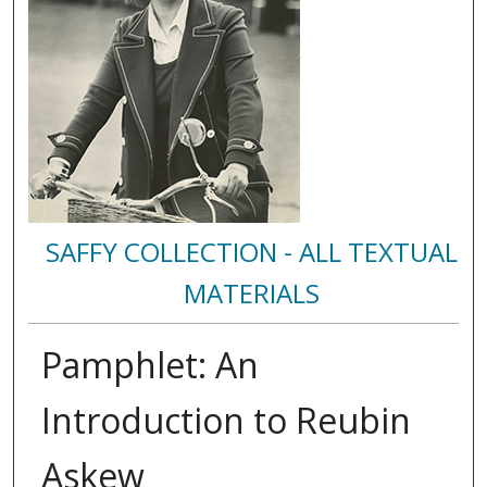
SAFFY COLLECTION - ALL TEXTUAL
MATERIALS
Pamphlet: An
Introduction to Reubin
Askew