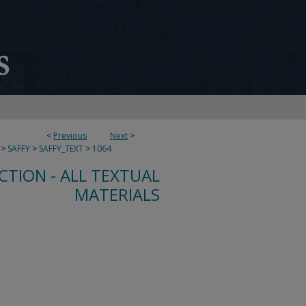
<
Previous
Next
>
>
SAFFY
>
SAFFY_TEXT
>
1064
CTION - ALL TEXTUAL
MATERIALS