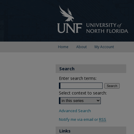
Home
About
My Account
Search
Enter search terms:
Select context to search:
Advanced Search
Notify me via email or
RSS
Links