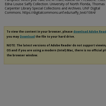
Edna Louise Saffy Collection. University of North Florida, Thomas 
Carpenter Library Special Collections and Archives. UNF Digital
Commons. https://digitalcommons.unf.edu/saffy_text/1064/
To view the content in your browser, please
download Adobe Rea
you may
Download
the file to your hard drive.
NOTE: The latest versions of Adobe Reader do not support viewi
OS and if you are using a modern (Intel) Mac, there is no official p
the browser window.