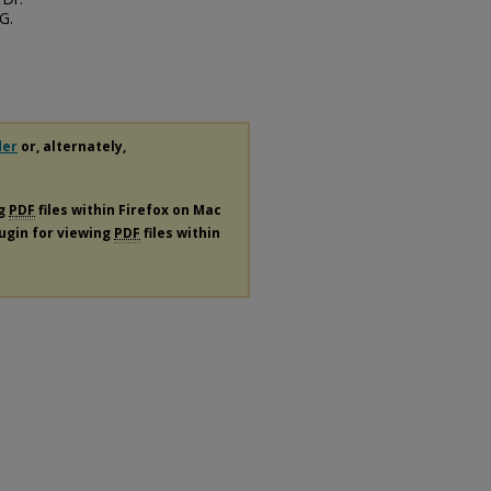
G.
der
or, alternately,
ng
PDF
files within Firefox on Mac
lugin for viewing
PDF
files within