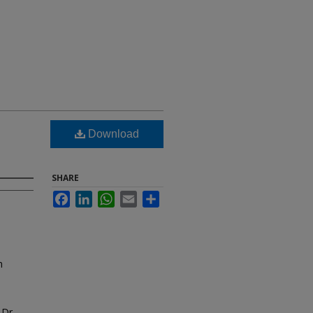
Download
SHARE
Facebook
LinkedIn
WhatsApp
Email
Share
m
 Dr.