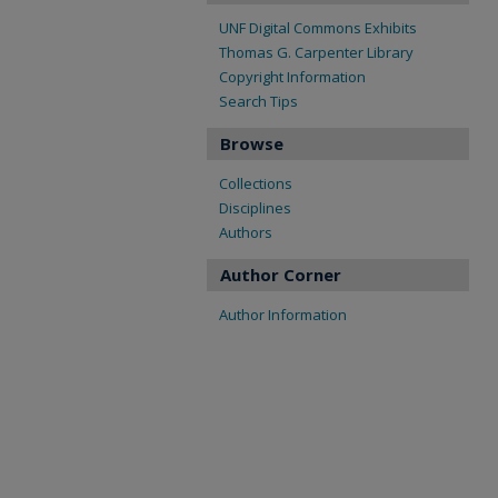
UNF Digital Commons Exhibits
Thomas G. Carpenter Library
Copyright Information
Search Tips
Browse
Collections
Disciplines
Authors
Author Corner
Author Information