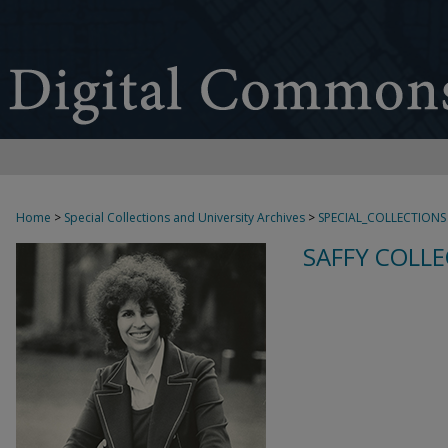
Home
>
Special Collections and University Archives
>
SPECIAL_COLLECTIONS
SAFFY COLLE