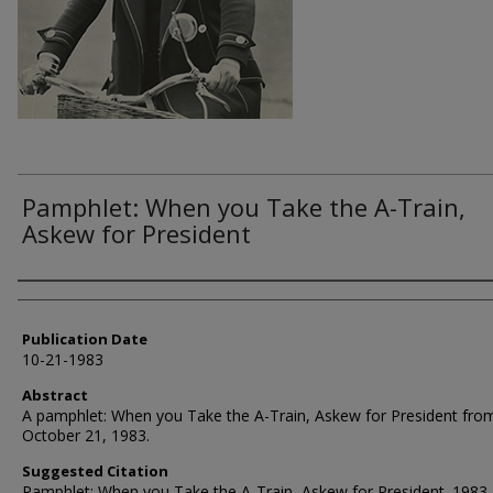
Pamphlet: When you Take the A-Train,
Askew for President
Authors
Publication Date
10-21-1983
Abstract
A pamphlet: When you Take the A-Train, Askew for President fro
October 21, 1983.
Suggested Citation
Pamphlet: When you Take the A-Train, Askew for President. 1983.