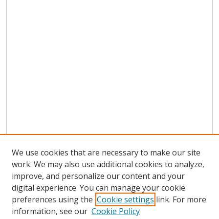
We use cookies that are necessary to make our site
work. We may also use additional cookies to analyze,
improve, and personalize our content and your
digital experience. You can manage your cookie
preferences using the
Cookie settings
link. For more
information, see our
Cookie Policy