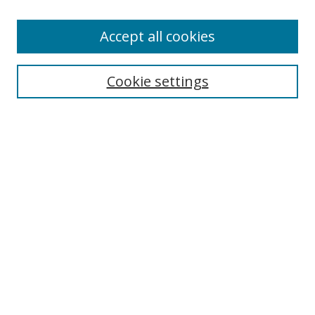
Accept all cookies
Search
Cookie settings
Enter search terms:
Select context to search:
Advanced Search
Notify me via email or
RSS
Links
UNF Digital Commons Exhibits
Thomas G. Carpenter Library
Copyright Information