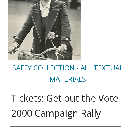
SAFFY COLLECTION - ALL TEXTUAL
MATERIALS
Tickets: Get out the Vote
2000 Campaign Rally