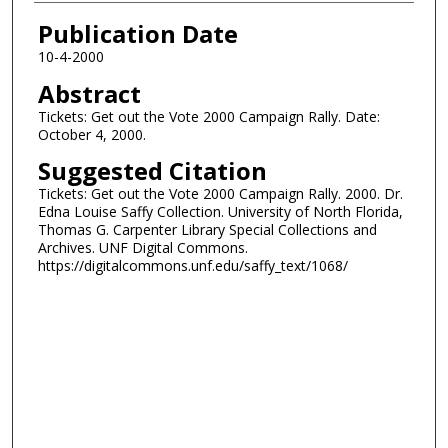
Authors
Publication Date
10-4-2000
Abstract
Tickets: Get out the Vote 2000 Campaign Rally. Date:
October 4, 2000.
Suggested Citation
Tickets: Get out the Vote 2000 Campaign Rally. 2000. Dr.
Edna Louise Saffy Collection. University of North Florida,
Thomas G. Carpenter Library Special Collections and
Archives. UNF Digital Commons.
https://digitalcommons.unf.edu/saffy_text/1068/