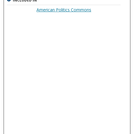
INCLUDED IN
American Politics Commons