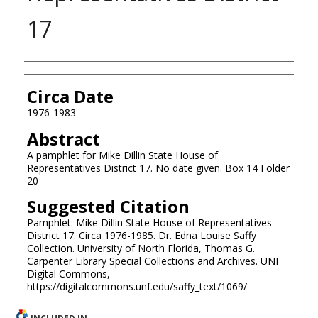
17
Authors
Circa Date
1976-1983
Abstract
A pamphlet for Mike Dillin State House of
Representatives District 17. No date given. Box 14 Folder
20
Suggested Citation
Pamphlet: Mike Dillin State House of Representatives
District 17. Circa 1976-1985. Dr. Edna Louise Saffy
Collection. University of North Florida, Thomas G.
Carpenter Library Special Collections and Archives. UNF
Digital Commons,
https://digitalcommons.unf.edu/saffy_text/1069/