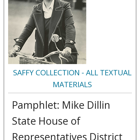
SAFFY COLLECTION - ALL TEXTUAL
MATERIALS
Pamphlet: Mike Dillin
State House of
Representatives District