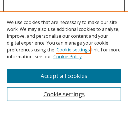
We use cookies that are necessary to make our site
work. We may also use additional cookies to analyze,
improve, and personalize our content and your
digital experience. You can manage your cookie
preferences using the
Cookie settings
link. For more
information, see our
Cookie Policy
Accept all cookies
Search
Cookie settings
Enter search terms:
Select context to search: