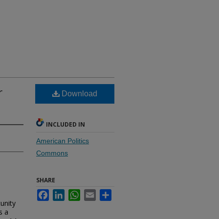
r
Download
INCLUDED IN
American Politics
Commons
SHARE
Facebook
LinkedIn
WhatsApp
Email
Share
unity
s a