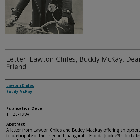
Letter: Lawton Chiles, Buddy McKay, Dea
Friend
Authors
Lawton Chiles
Buddy McKay
Publication Date
11-28-1994
Abstract
A letter from Lawton Chiles and Buddy MacKay offering an opport
to participate in their second Inaugural – Florida Jubilee’95. Include