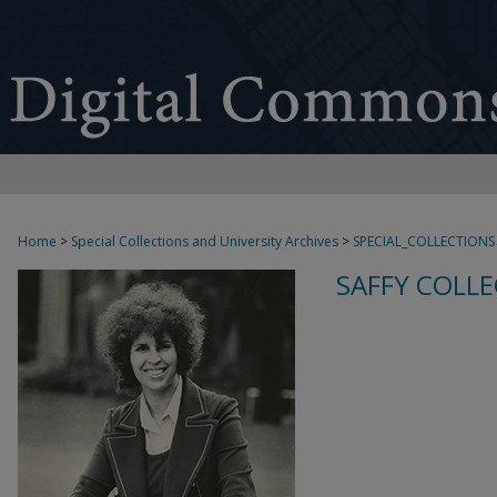
Home
>
Special Collections and University Archives
>
SPECIAL_COLLECTIONS
SAFFY COLLE