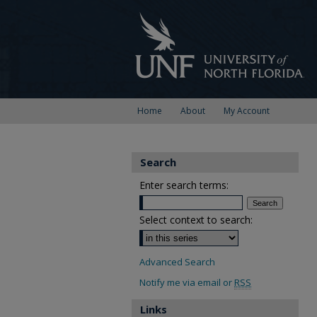
Home
About
My Account
Search
Enter search terms:
Select context to search:
Advanced Search
Notify me via email or
RSS
Links