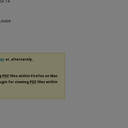
Box 14
Louise
der
or, alternately,
ng
PDF
files within Firefox on Mac
lugin for viewing
PDF
files within