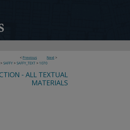
<
Previous
Next
>
>
SAFFY
>
SAFFY_TEXT
>
1070
CTION - ALL TEXTUAL
MATERIALS