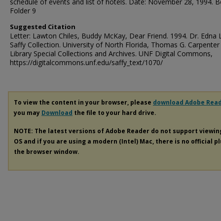
schedule of events and list of hotels. Date: November 28, 1994. 
Folder 9
Suggested Citation
Letter: Lawton Chiles, Buddy McKay, Dear Friend. 1994. Dr. Edna 
Saffy Collection. University of North Florida, Thomas G. Carpenter
Library Special Collections and Archives. UNF Digital Commons,
https://digitalcommons.unf.edu/saffy_text/1070/
To view the content in your browser, please
download Adobe Rea
you may
Download
the file to your hard drive.
NOTE: The latest versions of Adobe Reader do not support viewi
OS and if you are using a modern (Intel) Mac, there is no official p
the browser window.