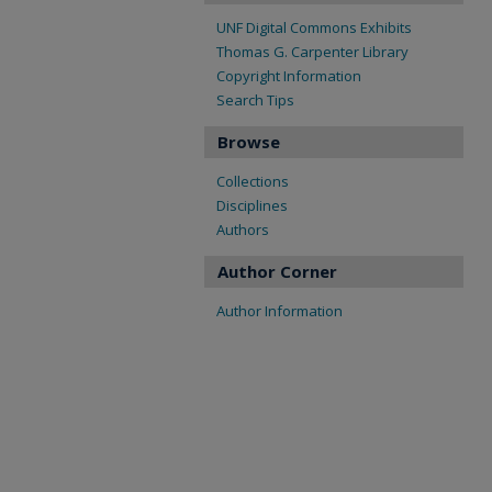
UNF Digital Commons Exhibits
Thomas G. Carpenter Library
Copyright Information
Search Tips
Browse
Collections
Disciplines
Authors
Author Corner
Author Information