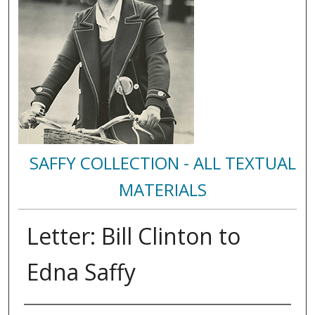
SAFFY COLLECTION - ALL TEXTUAL
MATERIALS
Letter: Bill Clinton to
Edna Saffy