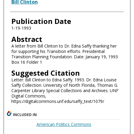
Authors
Bill Clinton
Publication Date
1-19-1993
Abstract
A letter from Bill Clinton to Dr. Edna Saffy thanking her
for supporting his Transition efforts. Presidential
Transition Planning Foundation. Date: January 19, 1993
Box 16 Folder 1
Suggested Citation
Letter: Bill Clinton to Edna Saffy. 1993. Dr. Edna Louise
Saffy Collection. University of North Florida, Thomas G.
Carpenter Library Special Collections and Archives. UNF
Digital Commons,
https://digitalcommons.unf.edu/saffy_text/1079/
INCLUDED IN
American Politics Commons