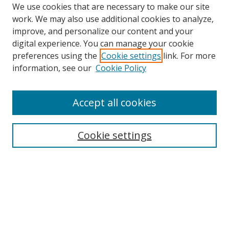
We use cookies that are necessary to make our site
work. We may also use additional cookies to analyze,
improve, and personalize our content and your
digital experience. You can manage your cookie
preferences using the
Cookie settings
link. For more
information, see our
Cookie Policy
Accept all cookies
Search
Cookie settings
Enter search terms:
Select context to search:
Advanced Search