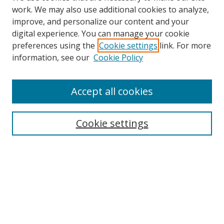
work. We may also use additional cookies to analyze,
improve, and personalize our content and your
digital experience. You can manage your cookie
preferences using the
Cookie settings
link. For more
information, see our
Cookie Policy
Accept all cookies
Search
Cookie settings
Enter search terms:
Select context to search:
Advanced Search
Notify me via email or
RSS