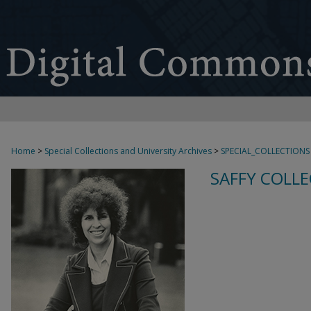
Home
>
Special Collections and University Archives
>
SPECIAL_COLLECTIONS
SAFFY COLLE