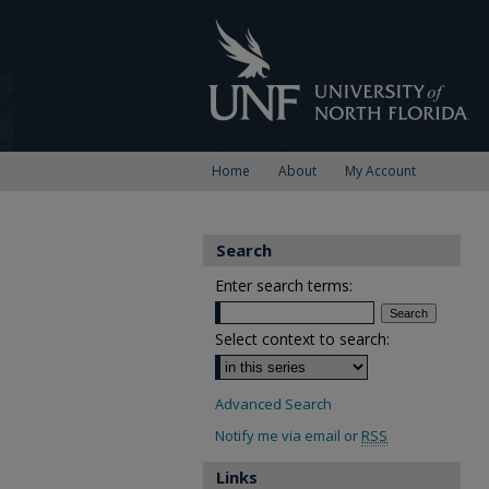
Home
About
My Account
Search
Enter search terms:
Select context to search:
Advanced Search
Notify me via email or
RSS
Links