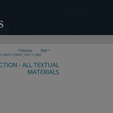
<
Previous
Next
>
>
SAFFY
>
SAFFY_TEXT
>
1082
CTION - ALL TEXTUAL
MATERIALS