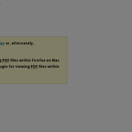
.
der
or, alternately,
ng
PDF
files within Firefox on Mac
lugin for viewing
PDF
files within