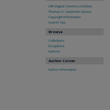
UNF Digital Commons Exhibits
Thomas G. Carpenter Library
Copyright Information
Search Tips
Browse
Collections
Disciplines
Authors
Author Corner
Author Information