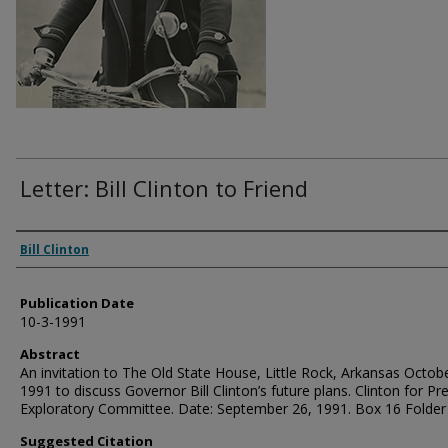
Letter: Bill Clinton to Friend
Authors
Bill Clinton
Publication Date
10-3-1991
Abstract
An invitation to The Old State House, Little Rock, Arkansas Octobe
1991 to discuss Governor Bill Clinton’s future plans. Clinton for Pr
Exploratory Committee. Date: September 26, 1991. Box 16 Folder
Suggested Citation