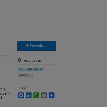
Download
INCLUDED IN
American Politics
Commons
SHARE
r 3,
esident
Facebook
LinkedIn
WhatsApp
Email
Share
 1