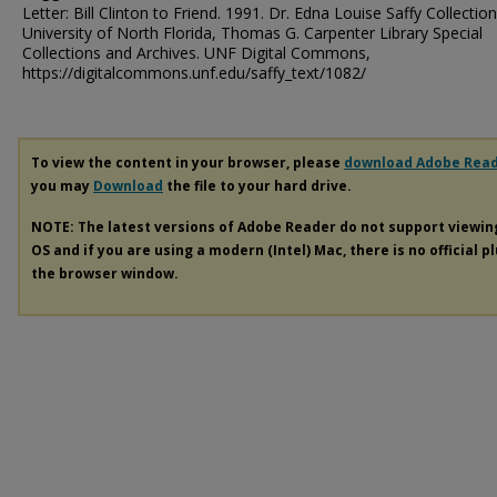
Letter: Bill Clinton to Friend. 1991. Dr. Edna Louise Saffy Collection
University of North Florida, Thomas G. Carpenter Library Special
Collections and Archives. UNF Digital Commons,
https://digitalcommons.unf.edu/saffy_text/1082/
To view the content in your browser, please
download Adobe Rea
you may
Download
the file to your hard drive.
NOTE: The latest versions of Adobe Reader do not support viewi
OS and if you are using a modern (Intel) Mac, there is no official p
the browser window.