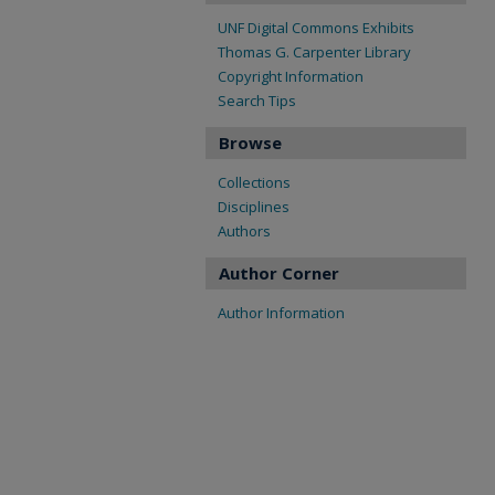
UNF Digital Commons Exhibits
Thomas G. Carpenter Library
Copyright Information
Search Tips
Browse
Collections
Disciplines
Authors
Author Corner
Author Information