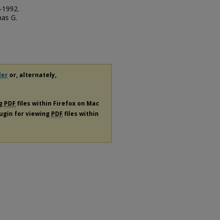
-1992.
mas G.
der
or, alternately,
ng
PDF
files within Firefox on Mac
lugin for viewing
PDF
files within