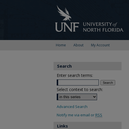
Home
About
My Account
Search
Enter search terms:
Select context to search:
Advanced Search
Notify me via email or
RSS
Links