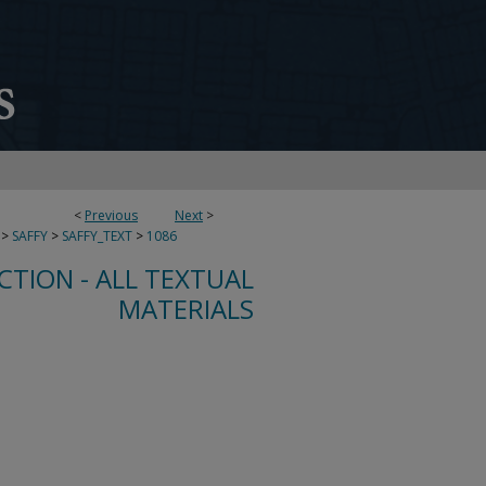
<
Previous
Next
>
>
SAFFY
>
SAFFY_TEXT
>
1086
CTION - ALL TEXTUAL
MATERIALS