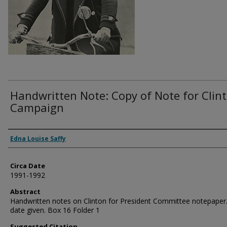
Handwritten Note: Copy of Note for Clin
Campaign
Authors
Edna Louise Saffy
Circa Date
1991-1992
Abstract
Handwritten notes on Clinton for President Committee notepaper
date given. Box 16 Folder 1
Suggested Citation