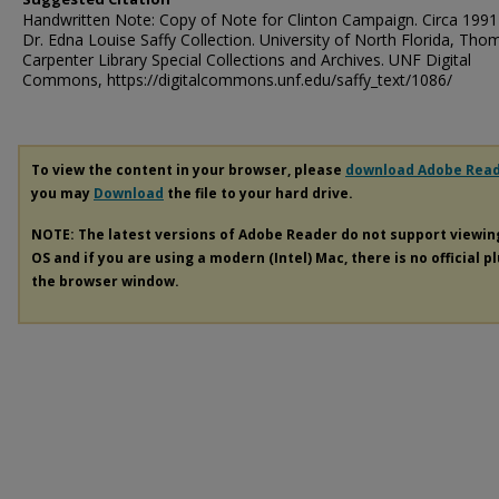
Handwritten Note: Copy of Note for Clinton Campaign. Circa 1991
Dr. Edna Louise Saffy Collection. University of North Florida, Tho
Carpenter Library Special Collections and Archives. UNF Digital
Commons, https://digitalcommons.unf.edu/saffy_text/1086/
To view the content in your browser, please
download Adobe Rea
you may
Download
the file to your hard drive.
NOTE: The latest versions of Adobe Reader do not support viewi
OS and if you are using a modern (Intel) Mac, there is no official p
the browser window.