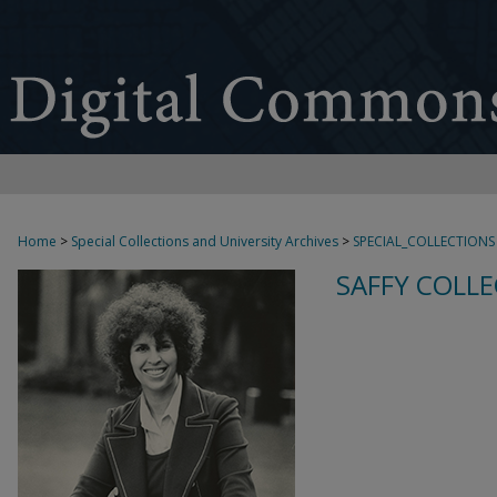
Home
>
Special Collections and University Archives
>
SPECIAL_COLLECTIONS
SAFFY COLLE