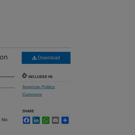
ton
Download
INCLUDED IN
American Politics
Commons
SHARE
. No
Facebook
LinkedIn
WhatsApp
Email
Share