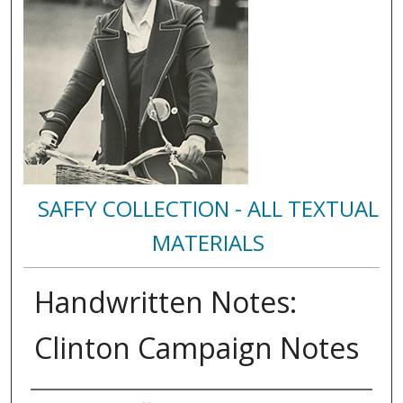
SAFFY COLLECTION - ALL TEXTUAL
MATERIALS
Handwritten Notes:
Clinton Campaign Notes