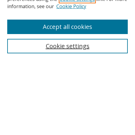
information, see our
Cookie Policy
Accept all cookies
Search
Cookie settings
Enter search terms:
Select context to search:
Advanced Search
Notify me via email or
RSS
Links
UNF Digital Commons Exhibits