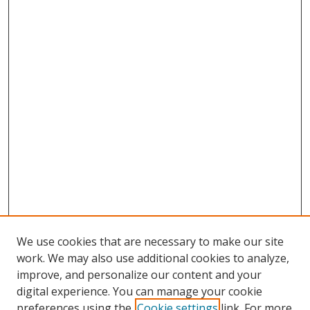
We use cookies that are necessary to make our site
work. We may also use additional cookies to analyze,
improve, and personalize our content and your
digital experience. You can manage your cookie
preferences using the
Cookie settings
link. For more