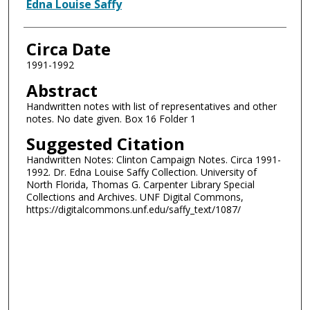
Authors
Edna Louise Saffy
Circa Date
1991-1992
Abstract
Handwritten notes with list of representatives and other
notes. No date given. Box 16 Folder 1
Suggested Citation
Handwritten Notes: Clinton Campaign Notes. Circa 1991-
1992. Dr. Edna Louise Saffy Collection. University of
North Florida, Thomas G. Carpenter Library Special
Collections and Archives. UNF Digital Commons,
https://digitalcommons.unf.edu/saffy_text/1087/