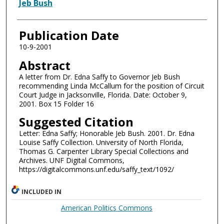
Authors
Jeb Bush
Publication Date
10-9-2001
Abstract
A letter from Dr. Edna Saffy to Governor Jeb Bush
recommending Linda McCallum for the position of Circuit
Court Judge in Jacksonville, Florida. Date: October 9,
2001. Box 15 Folder 16
Suggested Citation
Letter: Edna Saffy; Honorable Jeb Bush. 2001. Dr. Edna
Louise Saffy Collection. University of North Florida,
Thomas G. Carpenter Library Special Collections and
Archives. UNF Digital Commons,
https://digitalcommons.unf.edu/saffy_text/1092/
INCLUDED IN
American Politics Commons