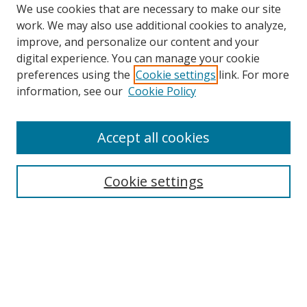
We use cookies that are necessary to make our site
work. We may also use additional cookies to analyze,
improve, and personalize our content and your
digital experience. You can manage your cookie
preferences using the
Cookie settings
link. For more
information, see our
Cookie Policy
Accept all cookies
Search
Cookie settings
Enter search terms:
Select context to search:
Advanced Search