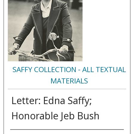
SAFFY COLLECTION - ALL TEXTUAL
MATERIALS
Letter: Edna Saffy;
Honorable Jeb Bush