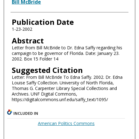
Authors
Bill McBride
Publication Date
1-23-2002
Abstract
Letter from Bill McBride to Dr. Edna Saffy regarding his
campaign to be governor of Florida. Date: January 23.
2002. Box 15 Folder 14
Suggested Citation
Letter: From Bill McBride To Edna Saffy. 2002. Dr. Edna
Louise Saffy Collection. University of North Florida,
Thomas G. Carpenter Library Special Collections and
Archives. UNF Digital Commons,
https://digitalcommons.unf.edu/saffy_text/1095/
INCLUDED IN
American Politics Commons