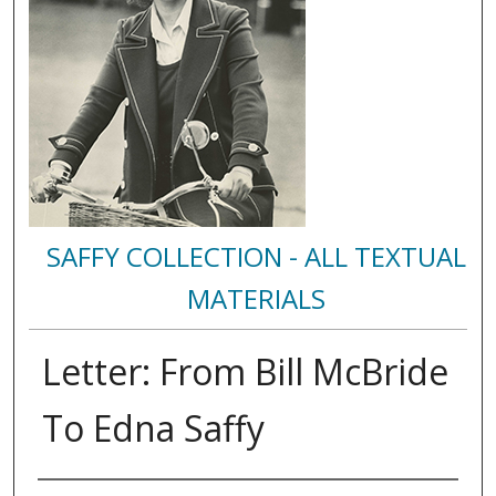
SAFFY COLLECTION - ALL TEXTUAL
MATERIALS
Letter: From Bill McBride
To Edna Saffy