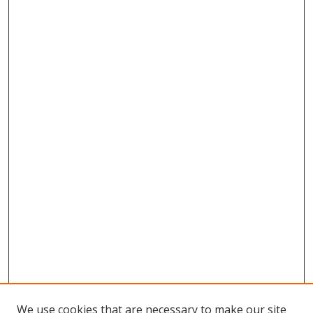
We use cookies that are necessary to make our site