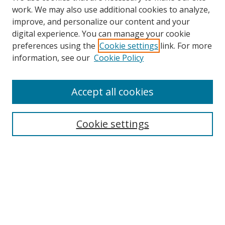
work. We may also use additional cookies to analyze,
improve, and personalize our content and your
digital experience. You can manage your cookie
preferences using the
Cookie settings
link. For more
information, see our
Cookie Policy
Accept all cookies
Search
Cookie settings
Enter search terms:
Select context to search:
Advanced Search
Notify me via email or
RSS