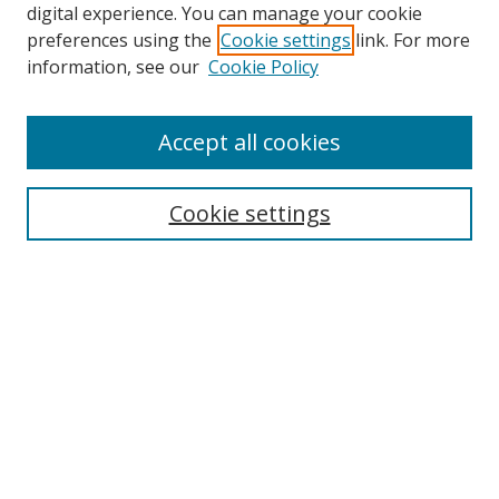
digital experience. You can manage your cookie
preferences using the
Cookie settings
link. For more
information, see our
Cookie Policy
Accept all cookies
Search
Cookie settings
Enter search terms:
Select context to search:
Advanced Search
Notify me via email or
RSS
Links