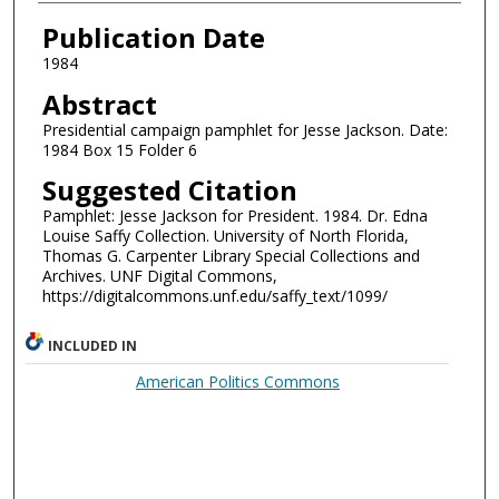
Authors
Publication Date
1984
Abstract
Presidential campaign pamphlet for Jesse Jackson. Date:
1984 Box 15 Folder 6
Suggested Citation
Pamphlet: Jesse Jackson for President. 1984. Dr. Edna
Louise Saffy Collection. University of North Florida,
Thomas G. Carpenter Library Special Collections and
Archives. UNF Digital Commons,
https://digitalcommons.unf.edu/saffy_text/1099/
INCLUDED IN
American Politics Commons