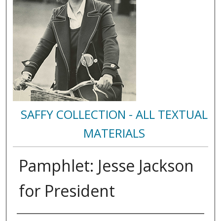
SAFFY COLLECTION - ALL TEXTUAL
MATERIALS
Pamphlet: Jesse Jackson
for President