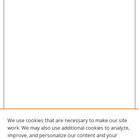
We use cookies that are necessary to make our site
work. We may also use additional cookies to analyze,
improve, and personalize our content and your