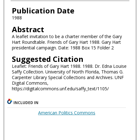
Authors
Publication Date
1988
Abstract
A leaflet invitation to be a charter member of the Gary
Hart Roundtable. Friends of Gary Hart 1988. Gary Hart
presidential campaign. Date: 1988 Box 15 Folder 2
Suggested Citation
Leaflet: Friends of Gary Hart 1988. 1988. Dr. Edna Louise
Saffy Collection. University of North Florida, Thomas G.
Carpenter Library Special Collections and Archives. UNF
Digital Commons,
https://digitalcommons.unf.edu/saffy_text/1105/
INCLUDED IN
American Politics Commons