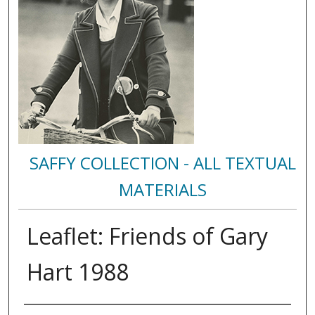
SAFFY COLLECTION - ALL TEXTUAL
MATERIALS
Leaflet: Friends of Gary
Hart 1988