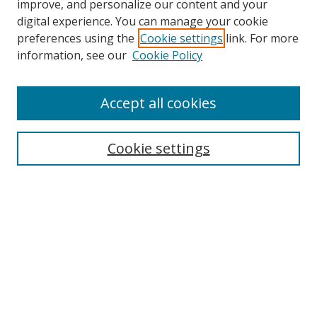
improve, and personalize our content and your
digital experience. You can manage your cookie
preferences using the
Cookie settings
link. For more
information, see our
Cookie Policy
Accept all cookies
Search
Cookie settings
Enter search terms:
Select context to search:
Advanced Search
Notify me via email or
RSS