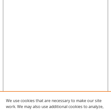
We use cookies that are necessary to make our site
work. We may also use additional cookies to analyze,