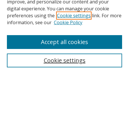
improve, and personalize our content and your
digital experience. You can manage your cookie
preferences using the
Cookie settings
link. For more
information, see our
Cookie Policy
Accept all cookies
Search
Cookie settings
Enter search terms:
Select context to search:
Advanced Search
Notify me via email or
RSS