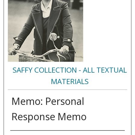
SAFFY COLLECTION - ALL TEXTUAL
MATERIALS
Memo: Personal
Response Memo