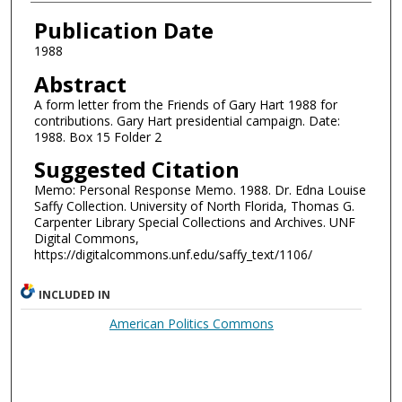
Authors
Publication Date
1988
Abstract
A form letter from the Friends of Gary Hart 1988 for
contributions. Gary Hart presidential campaign. Date:
1988. Box 15 Folder 2
Suggested Citation
Memo: Personal Response Memo. 1988. Dr. Edna Louise
Saffy Collection. University of North Florida, Thomas G.
Carpenter Library Special Collections and Archives. UNF
Digital Commons,
https://digitalcommons.unf.edu/saffy_text/1106/
INCLUDED IN
American Politics Commons