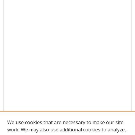
We use cookies that are necessary to make our site
work. We may also use additional cookies to analyze,