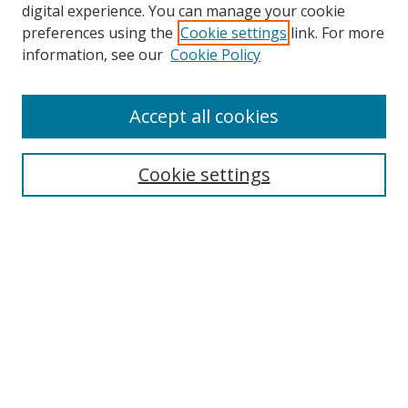
digital experience. You can manage your cookie
preferences using the
Cookie settings
link. For more
information, see our
Cookie Policy
Accept all cookies
Search
Cookie settings
Enter search terms:
Select context to search:
Advanced Search
Notify me via email or
RSS
Links