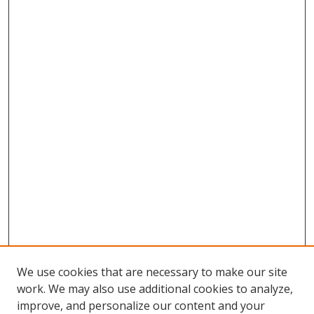
We use cookies that are necessary to make our site
work. We may also use additional cookies to analyze,
improve, and personalize our content and your