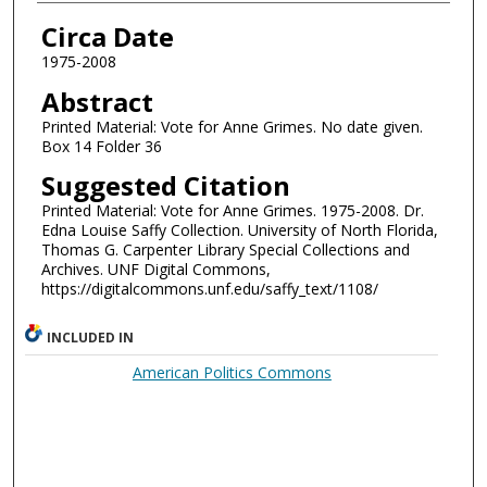
Authors
Circa Date
1975-2008
Abstract
Printed Material: Vote for Anne Grimes. No date given.
Box 14 Folder 36
Suggested Citation
Printed Material: Vote for Anne Grimes. 1975-2008. Dr.
Edna Louise Saffy Collection. University of North Florida,
Thomas G. Carpenter Library Special Collections and
Archives. UNF Digital Commons,
https://digitalcommons.unf.edu/saffy_text/1108/
INCLUDED IN
American Politics Commons