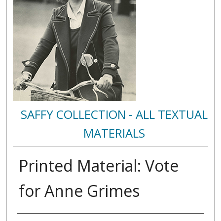
SAFFY COLLECTION - ALL TEXTUAL
MATERIALS
Printed Material: Vote
for Anne Grimes