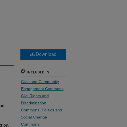
Download
INCLUDED IN
Civic and Community
Engagement Commons
,
Civil Rights and
Discrimination
 an
Commons
,
Politics and
Social Change
Commons
ction.