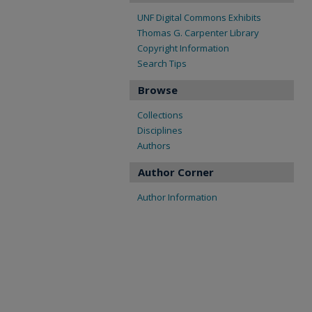
UNF Digital Commons Exhibits
Thomas G. Carpenter Library
Copyright Information
Search Tips
Browse
Collections
Disciplines
Authors
Author Corner
Author Information