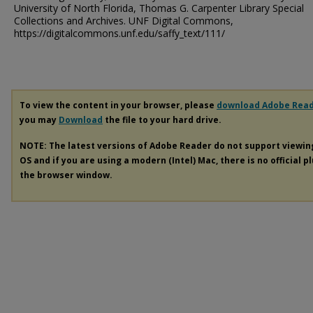
University of North Florida, Thomas G. Carpenter Library Special
Collections and Archives. UNF Digital Commons,
https://digitalcommons.unf.edu/saffy_text/111/
To view the content in your browser, please
download Adobe Rea
you may
Download
the file to your hard drive.
NOTE: The latest versions of Adobe Reader do not support viewi
OS and if you are using a modern (Intel) Mac, there is no official p
the browser window.