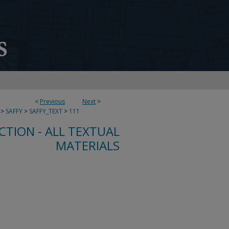
<
Previous
Next
>
>
SAFFY
>
SAFFY_TEXT
>
111
CTION - ALL TEXTUAL
MATERIALS