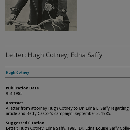
Letter: Hugh Cotney; Edna Saffy
Authors
Hugh Cotney
Publication Date
9-3-1985
Abstract
A letter from attorney Hugh Cotney to Dr. Edna L. Saffy regarding
article and Betty Castor's campaign. September 3, 1985.
Suggested Citation
Letter: Hugh Cotney; Edna Saffy. 1985. Dr. Edna Louise Saffy Colle