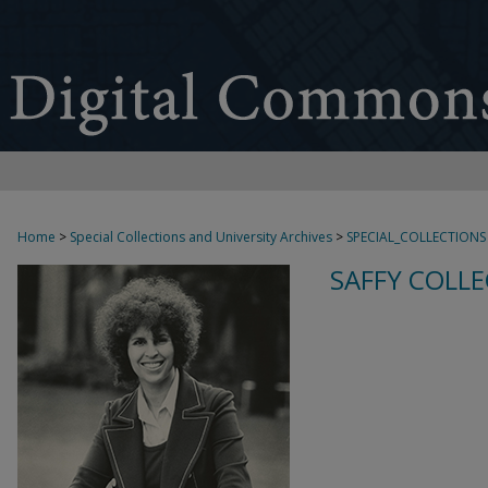
Home
>
Special Collections and University Archives
>
SPECIAL_COLLECTIONS
SAFFY COLLE