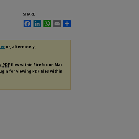
SHARE
Facebook
LinkedIn
WhatsApp
Email
Share
der
or, alternately,
ng
PDF
files within Firefox on Mac
lugin for viewing
PDF
files within