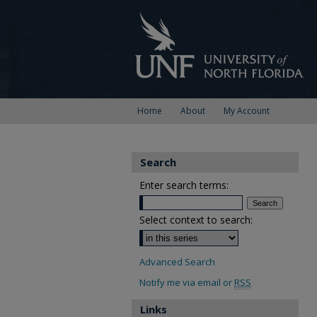
Home
About
My Account
Search
Enter search terms:
Select context to search:
Advanced Search
Notify me via email or
RSS
Links