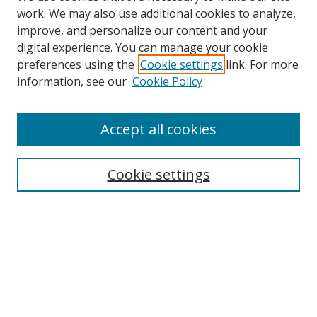
work. We may also use additional cookies to analyze,
improve, and personalize our content and your
digital experience. You can manage your cookie
preferences using the
Cookie settings
link. For more
information, see our
Cookie Policy
Accept all cookies
Search
Cookie settings
Enter search terms:
Select context to search:
Advanced Search
Notify me via email or
RSS