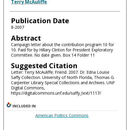
Authors
Terry McAuliffe
Publication Date
8-2007
Abstract
Campaign letter about the contribution program 10 for
10. Paid for by Hillary Clinton for President Exploratory
Committee. No date given. Box 14 Folder 11
Suggested Citation
Letter: Terry McAuliffe; Friend. 2007. Dr. Edna Louise
Saffy Collection. University of North Florida, Thomas G.
Carpenter Library Special Collections and Archives. UNF
Digital Commons,
https://digitalcommons.unf.edu/saffy_text/1117/
INCLUDED IN
American Politics Commons