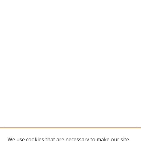
We use cookies that are necessary to make our site