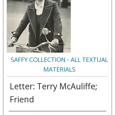
SAFFY COLLECTION - ALL TEXTUAL
MATERIALS
Letter: Terry McAuliffe;
Friend