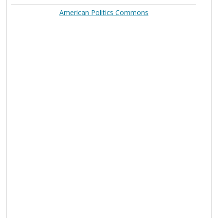
American Politics Commons