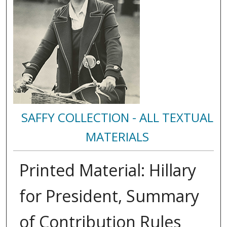
SAFFY COLLECTION - ALL TEXTUAL
MATERIALS
Printed Material: Hillary
for President, Summary
of Contribution Rules