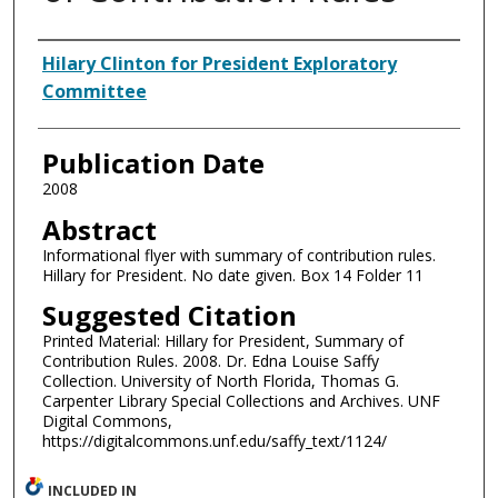
Authors
Hilary Clinton for President Exploratory
Committee
Publication Date
2008
Abstract
Informational flyer with summary of contribution rules.
Hillary for President. No date given. Box 14 Folder 11
Suggested Citation
Printed Material: Hillary for President, Summary of
Contribution Rules. 2008. Dr. Edna Louise Saffy
Collection. University of North Florida, Thomas G.
Carpenter Library Special Collections and Archives. UNF
Digital Commons,
https://digitalcommons.unf.edu/saffy_text/1124/
INCLUDED IN