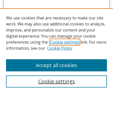
We use cookies that are necessary to make our site
work. We may also use additional cookies to analyze,
improve, and personalize our content and your
digital experience. You can manage your cookie
preferences using the
Cookie settings
link. For more
information, see our
Cookie Policy
Accept all cookies
Search
Cookie settings
Enter search terms:
Select context to search: