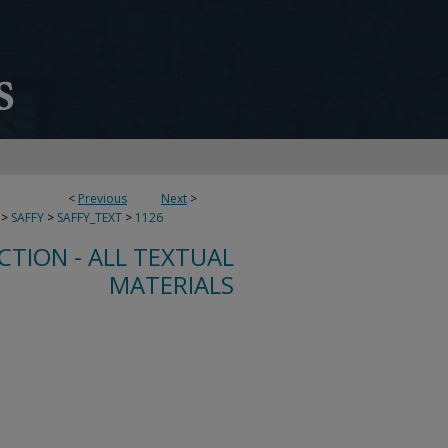
<
Previous
Next
>
>
SAFFY
>
SAFFY_TEXT
>
1126
CTION - ALL TEXTUAL
MATERIALS