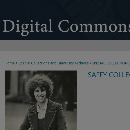
Home
>
Special Collections and University Archives
>
SPECIAL_COLLECTIONS
SAFFY COLLE