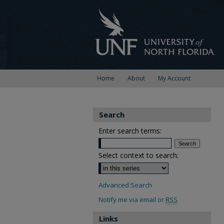
Home
About
My Account
Search
Enter search terms:
Select context to search:
Advanced Search
Notify me via email or
RSS
Links