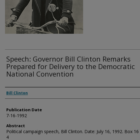
Speech: Governor Bill Clinton Remarks
Prepared for Delivery to the Democratic
National Convention
Authors
Bill Clinton
Publication Date
7-16-1992
Abstract
Political campaign speech, Bill Clinton. Date: July 16, 1992. Box 16
4