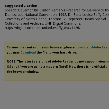
Suggested Citation
Speech: Governor Bill Clinton Remarks Prepared for Delivery to th
Democratic National Convention. 1992. Dr. Edna Louise Saffy Coll
University of North Florida, Thomas G. Carpenter Library Special
Collections and Archives. UNF Digital Commons,
https://digitalcommons.unf.edu/saffy_text/1126/
To view the content in your browser, please
download Adobe Rea
you may
Download
the file to your hard drive.
NOTE: The latest versions of Adobe Reader do not support viewi
OS and if you are using a modern (Intel) Mac, there is no official p
the browser window.