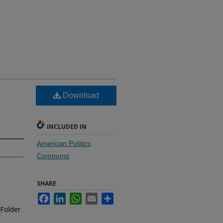
Download
INCLUDED IN
American Politics
Commons
SHARE
Facebook
LinkedIn
WhatsApp
Email
Share
 Folder