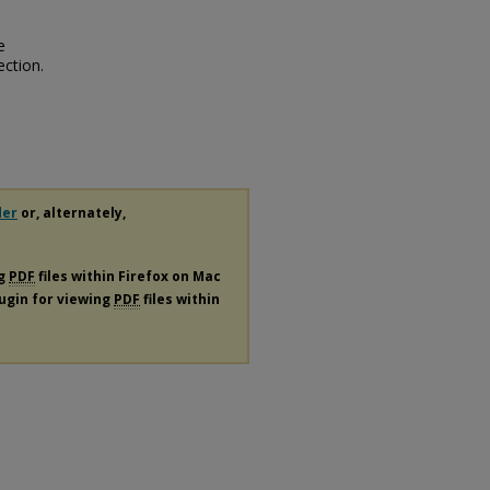
e
ection.
der
or, alternately,
ng
PDF
files within Firefox on Mac
lugin for viewing
PDF
files within