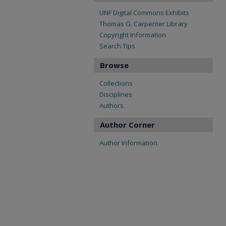
UNF Digital Commons Exhibits
Thomas G. Carpenter Library
Copyright Information
Search Tips
Browse
Collections
Disciplines
Authors
Author Corner
Author Information