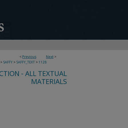
<
Previous
Next
>
>
SAFFY
>
SAFFY_TEXT
>
1128
CTION - ALL TEXTUAL
MATERIALS