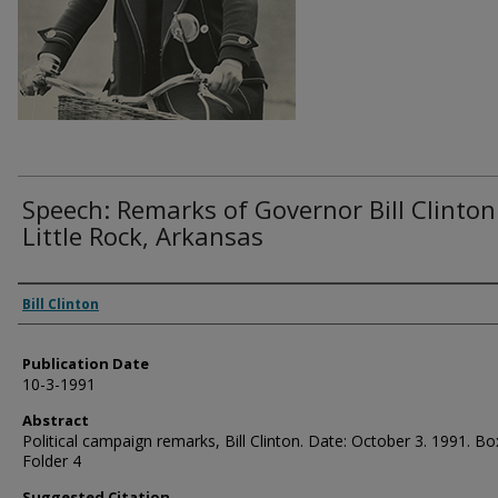
Speech: Remarks of Governor Bill Clinton
Little Rock, Arkansas
Authors
Bill Clinton
Publication Date
10-3-1991
Abstract
Political campaign remarks, Bill Clinton. Date: October 3. 1991. Bo
Folder 4
Suggested Citation