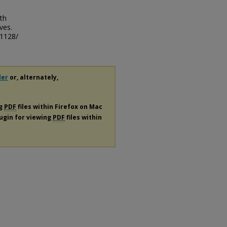
rth
ves.
/1128/
der
or, alternately,
ng
PDF
files within Firefox on Mac
lugin for viewing
PDF
files within