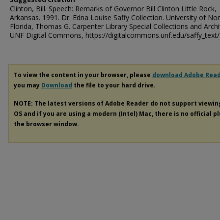
Clinton, Bill. Speech: Remarks of Governor Bill Clinton Little Rock,
Arkansas. 1991. Dr. Edna Louise Saffy Collection. University of No
Florida, Thomas G. Carpenter Library Special Collections and Archi
UNF Digital Commons, https://digitalcommons.unf.edu/saffy_text
To view the content in your browser, please
download Adobe Rea
you may
Download
the file to your hard drive.
NOTE: The latest versions of Adobe Reader do not support viewi
OS and if you are using a modern (Intel) Mac, there is no official p
the browser window.