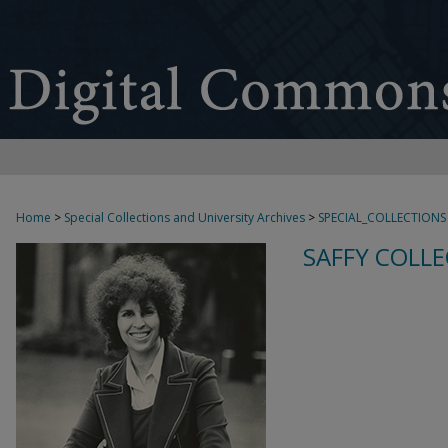
Home
>
Special Collections and University Archives
>
SPECIAL_COLLECTIONS
SAFFY COLLE