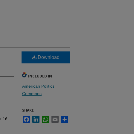
Download
INCLUDED IN
American Politics
Commons
SHARE
x 16
Facebook
LinkedIn
WhatsApp
Email
Share