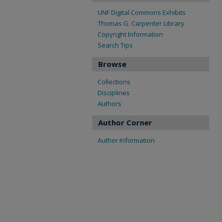
UNF Digital Commons Exhibits
Thomas G. Carpenter Library
Copyright Information
Search Tips
Browse
Collections
Disciplines
Authors
Author Corner
Author Information