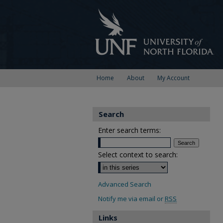
Home
About
My Account
Search
Enter search terms:
Select context to search:
Advanced Search
Notify me via email or
RSS
Links