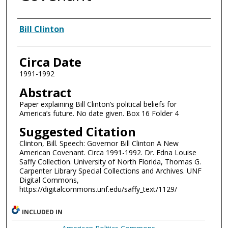
Authors
Bill Clinton
Circa Date
1991-1992
Abstract
Paper explaining Bill Clinton’s political beliefs for
America’s future. No date given. Box 16 Folder 4
Suggested Citation
Clinton, Bill. Speech: Governor Bill Clinton A New
American Covenant. Circa 1991-1992. Dr. Edna Louise
Saffy Collection. University of North Florida, Thomas G.
Carpenter Library Special Collections and Archives. UNF
Digital Commons,
https://digitalcommons.unf.edu/saffy_text/1129/
INCLUDED IN