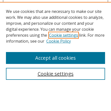
We use cookies that are necessary to make our site
work. We may also use additional cookies to analyze,
improve, and personalize our content and your
digital experience. You can manage your cookie
preferences using the
Cookie settings
link. For more
information, see our
Cookie Policy
Accept all cookies
Search
Cookie settings
Enter search terms:
Select context to search: