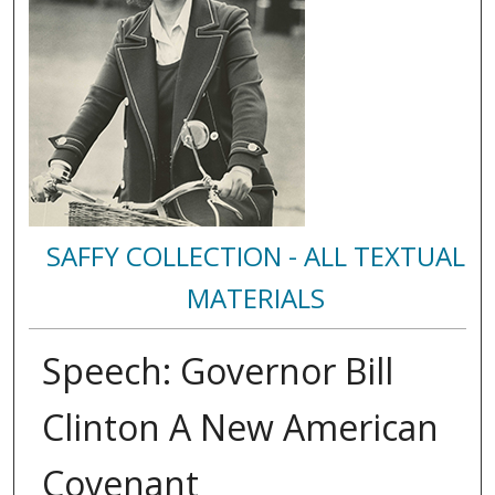
SAFFY COLLECTION - ALL TEXTUAL
MATERIALS
Speech: Governor Bill
Clinton A New American
Covenant