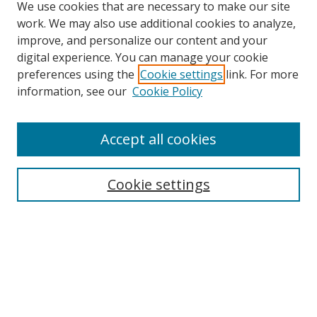
We use cookies that are necessary to make our site
work. We may also use additional cookies to analyze,
improve, and personalize our content and your
digital experience. You can manage your cookie
preferences using the
Cookie settings
link. For more
information, see our
Cookie Policy
Accept all cookies
Search
Cookie settings
Enter search terms:
Select context to search:
Advanced Search