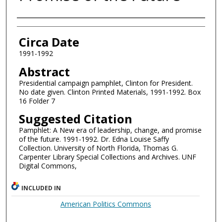
Authors
Circa Date
1991-1992
Abstract
Presidential campaign pamphlet, Clinton for President.
No date given. Clinton Printed Materials, 1991-1992. Box
16 Folder 7
Suggested Citation
Pamphlet: A New era of leadership, change, and promise
of the future. 1991-1992. Dr. Edna Louise Saffy
Collection. University of North Florida, Thomas G.
Carpenter Library Special Collections and Archives. UNF
Digital Commons,
INCLUDED IN
American Politics Commons