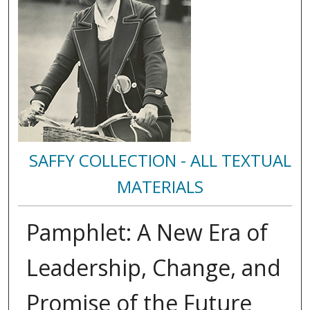
SAFFY COLLECTION - ALL TEXTUAL
MATERIALS
Pamphlet: A New Era of
Leadership, Change, and
Promise of the Future