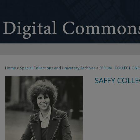
Home
>
Special Collections and University Archives
>
SPECIAL_COLLECTIONS
SAFFY COLLE