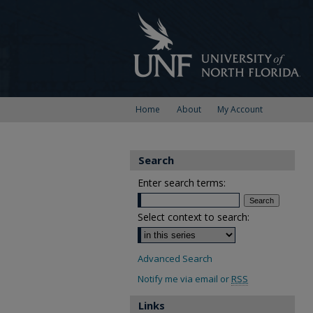
Home
About
My Account
Search
Enter search terms:
Select context to search:
Advanced Search
Notify me via email or
RSS
Links