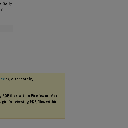
e Saffy
ry
der
or, alternately,
ng
PDF
files within Firefox on Mac
lugin for viewing
PDF
files within