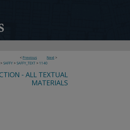
<
Previous
Next
>
>
SAFFY
>
SAFFY_TEXT
>
1140
CTION - ALL TEXTUAL
MATERIALS