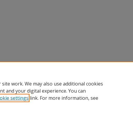
 site work. We may also use additional cookies
nt and your digital experience. You can
okie settings
link. For more information, see
Home
|
About
|
FAQ
|
My Account
|
Accessibility Statement
Privacy
Copyright