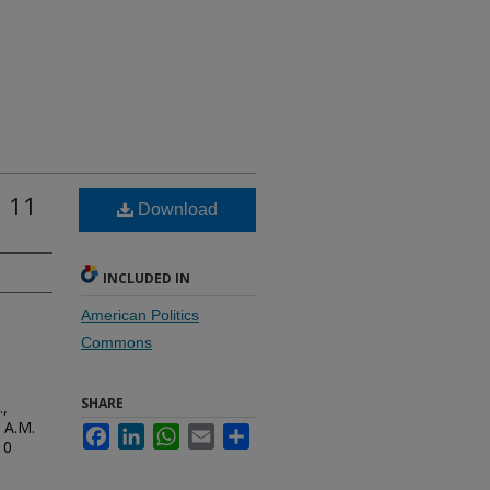
n 11
Download
INCLUDED IN
American Politics
Commons
SHARE
.,
 A.M.
Facebook
LinkedIn
WhatsApp
Email
Share
10