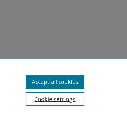
Accept all cookies
Cookie settings