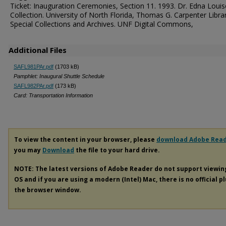
Ticket: Inauguration Ceremonies, Section 11. 1993. Dr. Edna Louis
Collection. University of North Florida, Thomas G. Carpenter Libra
Special Collections and Archives. UNF Digital Commons,
Additional Files
SAFL981PAr.pdf
(1703 kB)
Pamphlet: Inaugural Shuttle Schedule
SAFL982PAr.pdf
(173 kB)
Card: Transportation Information
To view the content in your browser, please
download Adobe Rea
you may
Download
the file to your hard drive.
NOTE: The latest versions of Adobe Reader do not support viewi
OS and if you are using a modern (Intel) Mac, there is no official p
the browser window.