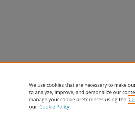
We use cookies that are necessary to make our
to analyze, improve, and personalize our conte
manage your cookie preferences using the
Co
our
Cookie Policy