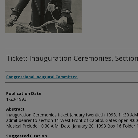
Ticket: Inauguration Ceremonies, Sectio
Authors
Congressional Inaugural Committee
Publication Date
1-20-1993
Abstract
Inauguration Ceremonies ticket January twentieth 1993, 11:30 A.M
admit bearer to section 11 West Front of Capitol. Gates open 9:00
Musical Prelude 10:30 A.M. Date: January 20, 1993 Box 16 Folder 
Suggested Citation