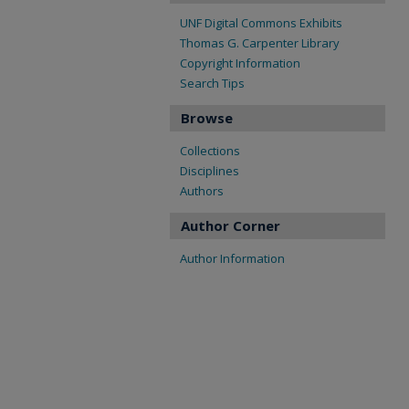
UNF Digital Commons Exhibits
Thomas G. Carpenter Library
Copyright Information
Search Tips
Browse
Collections
Disciplines
Authors
Author Corner
Author Information