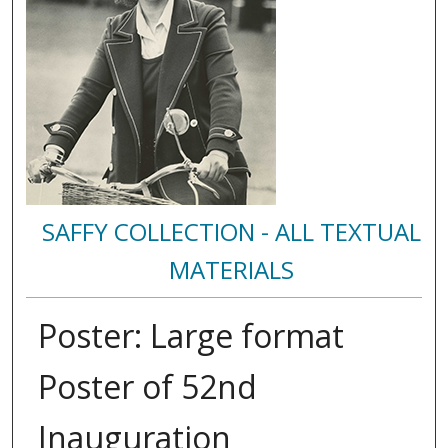
SAFFY COLLECTION - ALL TEXTUAL
MATERIALS
Poster: Large format
Poster of 52nd
Inauguration