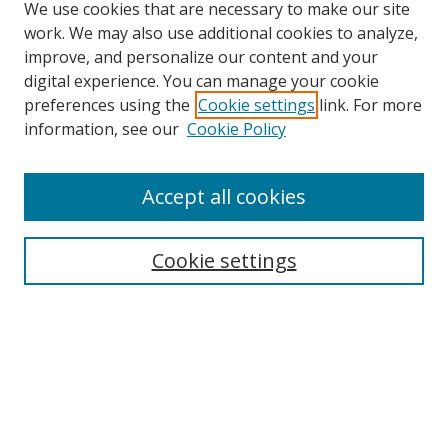
We use cookies that are necessary to make our site
work. We may also use additional cookies to analyze,
improve, and personalize our content and your
digital experience. You can manage your cookie
preferences using the
Cookie settings
link. For more
information, see our
Cookie Policy
Accept all cookies
Search
Cookie settings
Enter search terms:
Select context to search:
Advanced Search