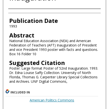
Authors
Publication Date
1993
Abstract
National Education Association (NEA) and American
Federation of Teachers (AFT) Inauguration of President
and vice President 1993 poster with facts and questions.
Box 16 Folder 10
Suggested Citation
Poster: Large format Poster of 52nd Inauguration. 1993.
Dr. Edna Louise Saffy Collection. University of North
Florida, Thomas G. Carpenter Library Special Collections
and Archives. UNF Digital Commons,
INCLUDED IN
American Politics Commons