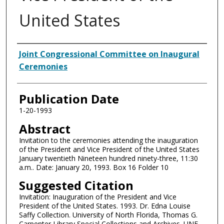
United States
Authors
Joint Congressional Committee on Inaugural
Ceremonies
Publication Date
1-20-1993
Abstract
Invitation to the ceremonies attending the inauguration
of the President and Vice President of the United States
January twentieth Nineteen hundred ninety-three, 11:30
a.m.. Date: January 20, 1993. Box 16 Folder 10
Suggested Citation
Invitation: Inauguration of the President and Vice
President of the United States. 1993. Dr. Edna Louise
Saffy Collection. University of North Florida, Thomas G.
Carpenter Library Special Collections and Archives. UNF