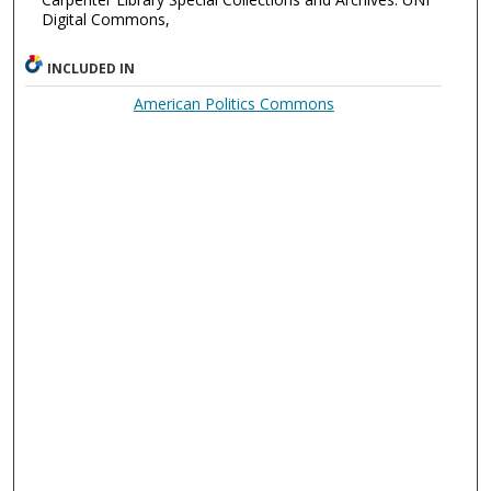
Digital Commons,
INCLUDED IN
American Politics Commons