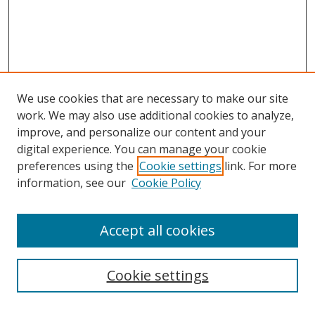
We use cookies that are necessary to make our site
work. We may also use additional cookies to analyze,
improve, and personalize our content and your
digital experience. You can manage your cookie
preferences using the
Cookie settings
link. For more
information, see our
Cookie Policy
Accept all cookies
Search
Cookie settings
Enter search terms: