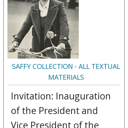
SAFFY COLLECTION - ALL TEXTUAL
MATERIALS
Invitation: Inauguration
of the President and
Vice President of the