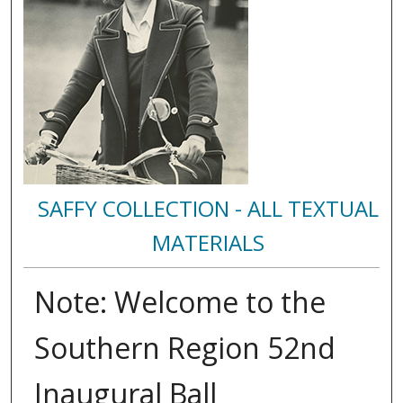
SAFFY COLLECTION - ALL TEXTUAL
MATERIALS
Note: Welcome to the
Southern Region 52nd
Inaugural Ball