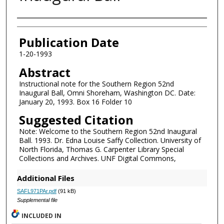
Authors
Publication Date
1-20-1993
Abstract
Instructional note for the Southern Region 52nd
Inaugural Ball, Omni Shoreham, Washington DC. Date:
January 20, 1993. Box 16 Folder 10
Suggested Citation
Note: Welcome to the Southern Region 52nd Inaugural
Ball. 1993. Dr. Edna Louise Saffy Collection. University of
North Florida, Thomas G. Carpenter Library Special
Collections and Archives. UNF Digital Commons,
Additional Files
SAFL971PAr.pdf
(91 kB)
Supplemental file
INCLUDED IN