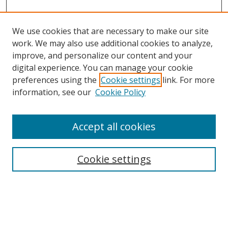
We use cookies that are necessary to make our site
work. We may also use additional cookies to analyze,
improve, and personalize our content and your
digital experience. You can manage your cookie
preferences using the
Cookie settings
link. For more
information, see our
Cookie Policy
Accept all cookies
Search
Cookie settings
Enter search terms:
Select context to search: