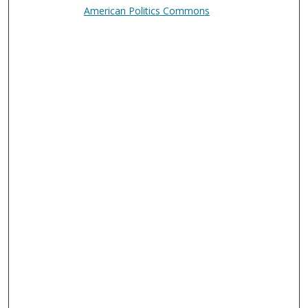
American Politics Commons