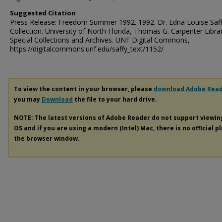
Suggested Citation
Press Release: Freedom Summer 1992. 1992. Dr. Edna Louise Saf
Collection. University of North Florida, Thomas G. Carpenter Libra
Special Collections and Archives. UNF Digital Commons,
https://digitalcommons.unf.edu/saffy_text/1152/
To view the content in your browser, please
download Adobe Rea
you may
Download
the file to your hard drive.
NOTE: The latest versions of Adobe Reader do not support viewi
OS and if you are using a modern (Intel) Mac, there is no official p
the browser window.