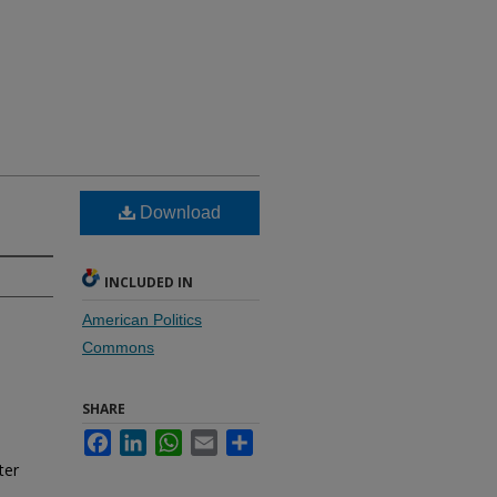
Download
INCLUDED IN
American Politics
Commons
SHARE
Facebook
LinkedIn
WhatsApp
Email
Share
ter