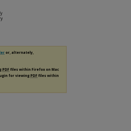
fy
ry
der
or, alternately,
ng
PDF
files within Firefox on Mac
lugin for viewing
PDF
files within