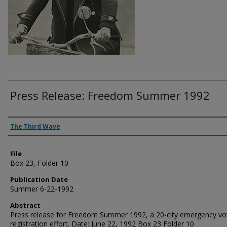
Press Release: Freedom Summer 1992
Authors
The Third Wave
File
Box 23, Folder 10
Publication Date
Summer 6-22-1992
Abstract
Press release for Freedom Summer 1992, a 20-city emergency vo
registration effort. Date: June 22, 1992 Box 23 Folder 10