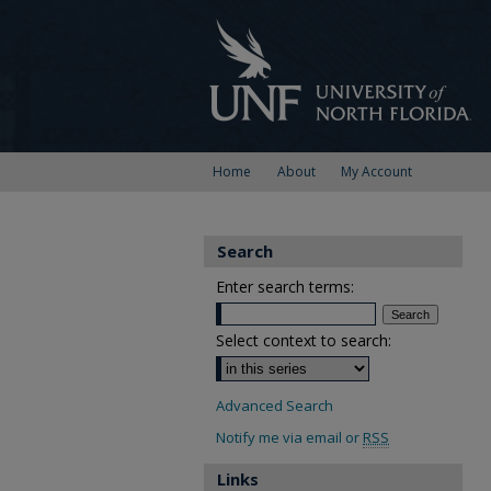
Home
About
My Account
Search
Enter search terms:
Select context to search:
Advanced Search
Notify me via email or
RSS
Links