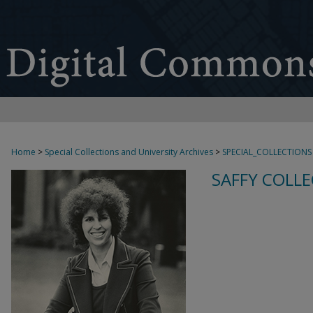
Home
>
Special Collections and University Archives
>
SPECIAL_COLLECTIONS
SAFFY COLLE