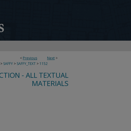
<
Previous
Next
>
>
SAFFY
>
SAFFY_TEXT
>
1152
CTION - ALL TEXTUAL
MATERIALS