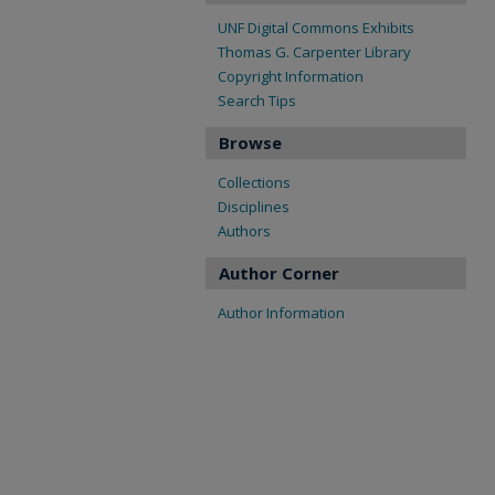
UNF Digital Commons Exhibits
Thomas G. Carpenter Library
Copyright Information
Search Tips
Browse
Collections
Disciplines
Authors
Author Corner
Author Information