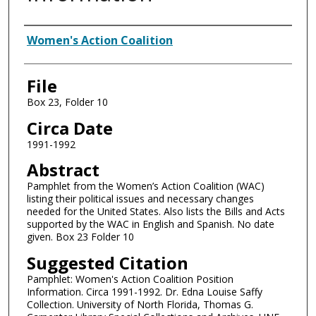
Authors
Women's Action Coalition
File
Box 23, Folder 10
Circa Date
1991-1992
Abstract
Pamphlet from the Women’s Action Coalition (WAC)
listing their political issues and necessary changes
needed for the United States. Also lists the Bills and Acts
supported by the WAC in English and Spanish. No date
given. Box 23 Folder 10
Suggested Citation
Pamphlet: Women's Action Coalition Position
Information. Circa 1991-1992. Dr. Edna Louise Saffy
Collection. University of North Florida, Thomas G.