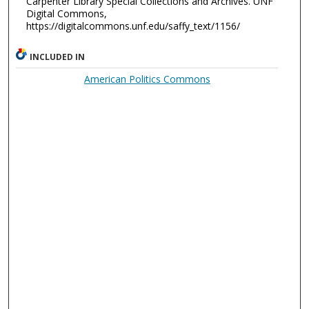
Carpenter Library Special Collections and Archives. UNF
Digital Commons,
https://digitalcommons.unf.edu/saffy_text/1156/
INCLUDED IN
American Politics Commons