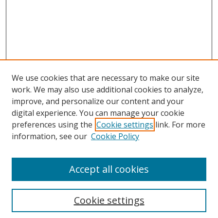
We use cookies that are necessary to make our site
work. We may also use additional cookies to analyze,
improve, and personalize our content and your
digital experience. You can manage your cookie
preferences using the
Cookie settings
link. For more
information, see our
Cookie Policy
Accept all cookies
Search
Cookie settings
Enter search terms: