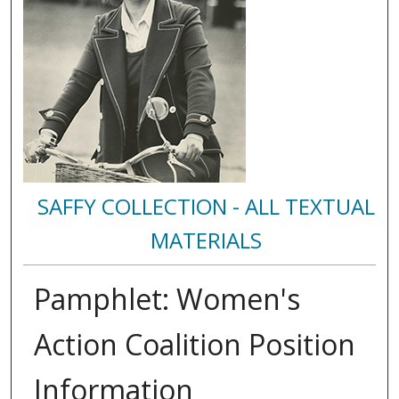
SAFFY COLLECTION - ALL TEXTUAL
MATERIALS
Pamphlet: Women's
Action Coalition Position
Information