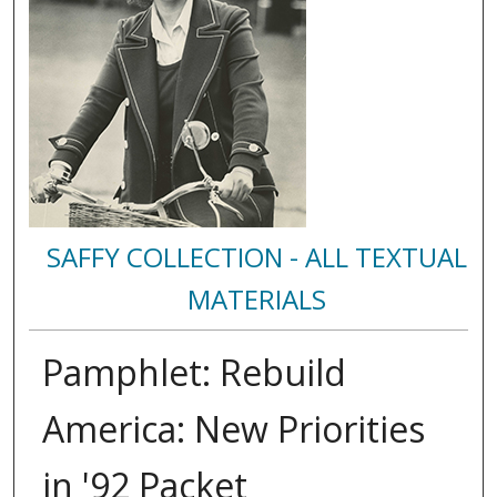
SAFFY COLLECTION - ALL TEXTUAL
MATERIALS
Pamphlet: Rebuild
America: New Priorities
in '92 Packet