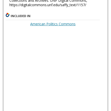
Collections and Archives. UNF Digital Commons,
https://digitalcommons.unf.edu/saffy_text/1157/
INCLUDED IN
American Politics Commons