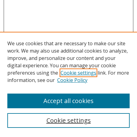
We use cookies that are necessary to make our site
work. We may also use additional cookies to analyze,
improve, and personalize our content and your
digital experience. You can manage your cookie
preferences using the
Cookie settings
link. For more
information, see our
Cookie Policy
Accept all cookies
Search
Cookie settings
Enter search terms: