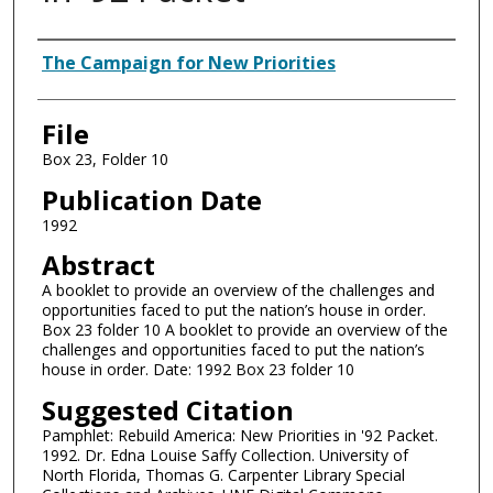
Authors
The Campaign for New Priorities
File
Box 23, Folder 10
Publication Date
1992
Abstract
A booklet to provide an overview of the challenges and
opportunities faced to put the nation’s house in order.
Box 23 folder 10 A booklet to provide an overview of the
challenges and opportunities faced to put the nation’s
house in order. Date: 1992 Box 23 folder 10
Suggested Citation
Pamphlet: Rebuild America: New Priorities in '92 Packet.
1992. Dr. Edna Louise Saffy Collection. University of
North Florida, Thomas G. Carpenter Library Special