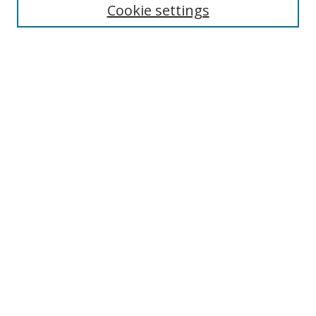
Cookie settings
Enter search terms:
Select context to search:
Advanced Search
Notify me via email or
RSS
Links
UNF Digital Commons Exhibits
Thomas G. Carpenter Library
Copyright Information
Search Tips
Browse
Collections