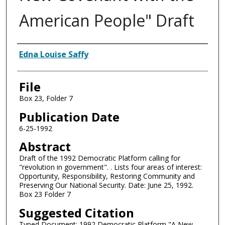
American People" Draft
Authors
Edna Louise Saffy
File
Box 23, Folder 7
Publication Date
6-25-1992
Abstract
Draft of the 1992 Democratic Platform calling for
"revolution in government". . Lists four areas of interest:
Opportunity, Responsibility, Restoring Community and
Preserving Our National Security. Date: June 25, 1992.
Box 23 Folder 7
Suggested Citation
Typed Document: 1992 Democratic Platform "A New