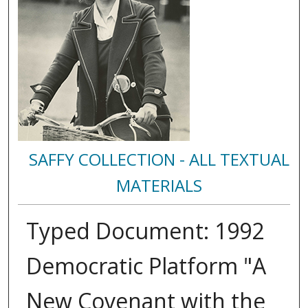
SAFFY COLLECTION - ALL TEXTUAL
MATERIALS
Typed Document: 1992
Democratic Platform "A
New Covenant with the