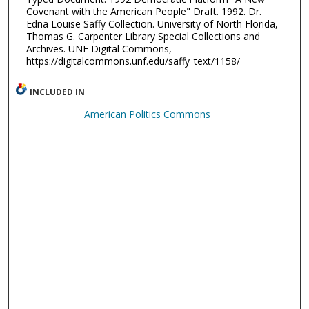
Covenant with the American People" Draft. 1992. Dr.
Edna Louise Saffy Collection. University of North Florida,
Thomas G. Carpenter Library Special Collections and
Archives. UNF Digital Commons,
https://digitalcommons.unf.edu/saffy_text/1158/
INCLUDED IN
American Politics Commons