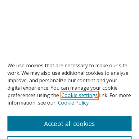
We use cookies that are necessary to make our site
work. We may also use additional cookies to analyze,
improve, and personalize our content and your
digital experience. You can manage your cookie
preferences using the
Cookie settings
link. For more
information, see our
Cookie Policy
Accept all cookies
Search