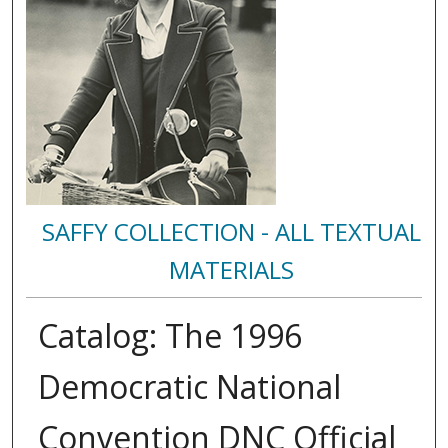
SAFFY COLLECTION - ALL TEXTUAL
MATERIALS
Catalog: The 1996
Democratic National
Convention DNC Official