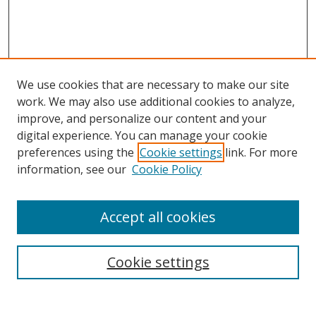
We use cookies that are necessary to make our site
work. We may also use additional cookies to analyze,
improve, and personalize our content and your
digital experience. You can manage your cookie
preferences using the
Cookie settings
link. For more
information, see our
Cookie Policy
Accept all cookies
Search
Cookie settings
Enter search terms: