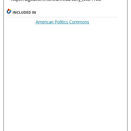
INCLUDED IN
American Politics Commons