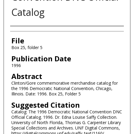
Catalog
Authors
File
Box 25, folder 5
Publication Date
1996
Abstract
Clinton/Gore commemorative merchandise catalog for
the 1996 Democratic National Convention, Chicago,
Illinois. Date: 1996. Box 25, Folder 5
Suggested Citation
Catalog: The 1996 Democratic National Convention DNC
Official Catalog. 1996. Dr. Edna Louise Saffy Collection.
University of North Florida, Thomas G. Carpenter Library
Special Collections and Archives. UNF Digital Commons,
https://digitalcommons.unf.edu/saffy_text/1160/